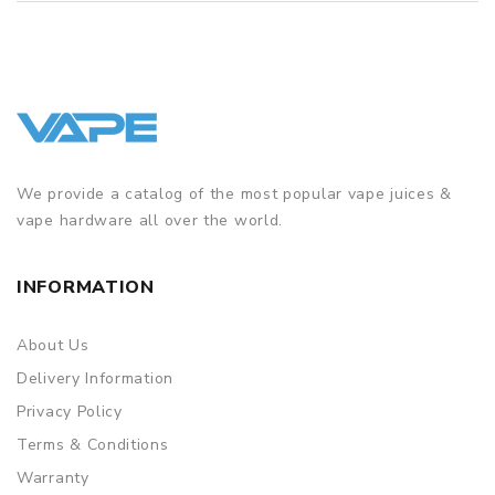
We provide a catalog of the most popular vape juices &
vape hardware all over the world.
INFORMATION
About Us
Delivery Information
Privacy Policy
Terms & Conditions
Warranty