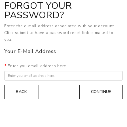
FORGOT YOUR
PASSWORD?
Enter the e-mail address associated with your account.
Click submit to have a password reset link e-mailed to
you.
Your E-Mail Address
Enter you email address here...
BACK