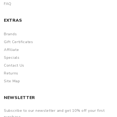
FAQ
EXTRAS
Brands
Gift Certificates
Affiliate
Specials
Contact Us
Returns
Site Map
NEWSLETTER
Subscribe to our newsletter and get 10% off your first
purchase