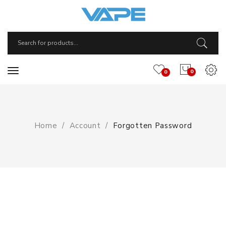
0
0
Home
Account
Forgotten Password