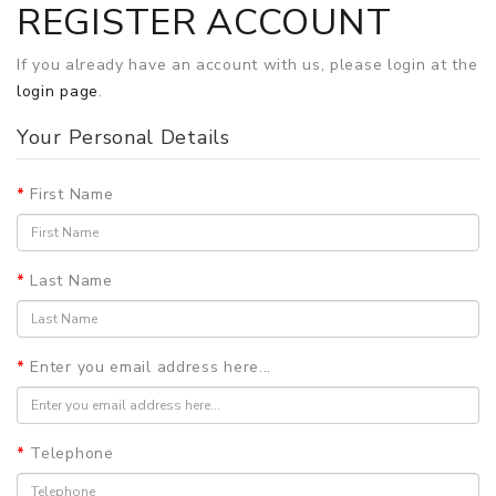
REGISTER ACCOUNT
If you already have an account with us, please login at the
login page
.
Your Personal Details
First Name
Last Name
Enter you email address here...
Telephone