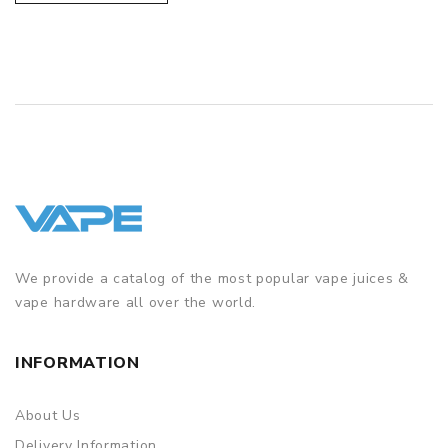
We provide a catalog of the most popular vape juices &
vape hardware all over the world.
INFORMATION
About Us
Delivery Information