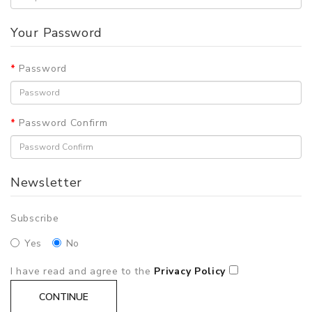
Your Password
Password
Password Confirm
Newsletter
Subscribe
Yes
No
I have read and agree to the
Privacy Policy