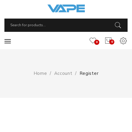
0
0
Home
Account
Register