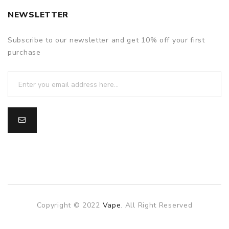
NEWSLETTER
Subscribe to our newsletter and get 10% off your first
purchase
Copyright © 2022
Vape
. All Right Reserved
The best payout casino-->
.
Fast withdrawal casino
Online