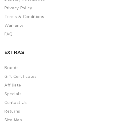
Privacy Policy
Terms & Conditions
Warranty
FAQ
EXTRAS
Brands
Gift Certificates
Affiliate
Specials
Contact Us
Returns
Site Map