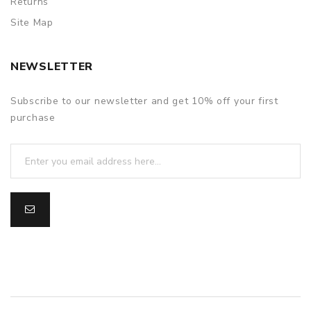
Returns
Site Map
NEWSLETTER
Subscribe to our newsletter and get 10% off your first
purchase