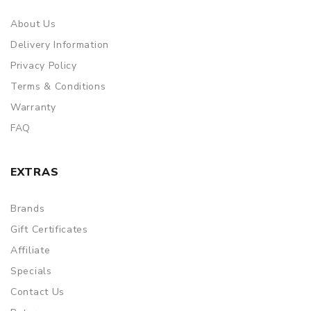
About Us
Delivery Information
Privacy Policy
Terms & Conditions
Warranty
FAQ
EXTRAS
Brands
Gift Certificates
Affiliate
Specials
Contact Us