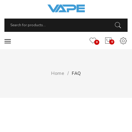
0
0
Home
FAQ