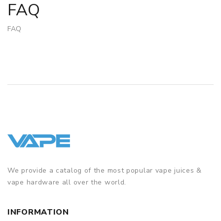
FAQ
FAQ
We provide a catalog of the most popular vape juices &
vape hardware all over the world.
INFORMATION