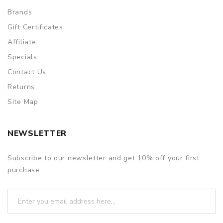
Brands
Gift Certificates
Affiliate
Specials
Contact Us
Returns
Site Map
NEWSLETTER
Subscribe to our newsletter and get 10% off your first
purchase