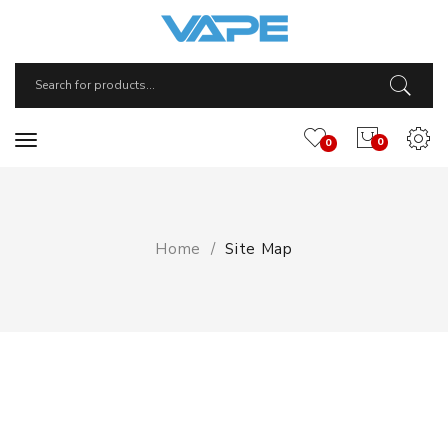
0
0
Home
Site Map