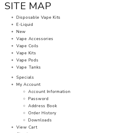
SITE MAP
Disposable Vape Kits
E-Liquid
New
Vape Accessories
Vape Coils
Vape Kits
Vape Pods
Vape Tanks
Specials
My Account
Account Information
Password
Address Book
Order History
Downloads
View Cart