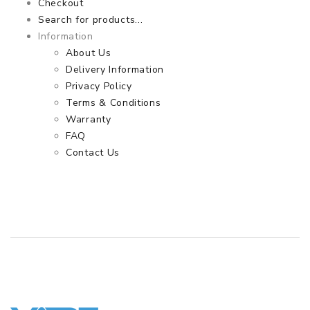
Checkout
Search for products...
Information
About Us
Delivery Information
Privacy Policy
Terms & Conditions
Warranty
FAQ
Contact Us