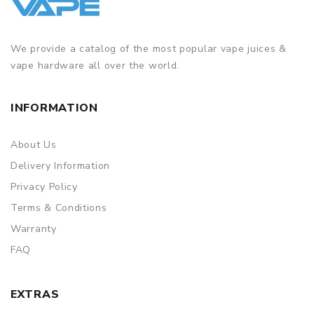
We provide a catalog of the most popular vape juices &
vape hardware all over the world.
INFORMATION
About Us
Delivery Information
Privacy Policy
Terms & Conditions
Warranty
FAQ
EXTRAS