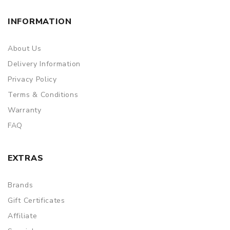
INFORMATION
About Us
Delivery Information
Privacy Policy
Terms & Conditions
Warranty
FAQ
EXTRAS
Brands
Gift Certificates
Affiliate