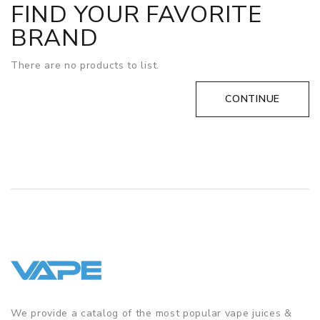
FIND YOUR FAVORITE
BRAND
There are no products to list.
CONTINUE
We provide a catalog of the most popular vape juices &