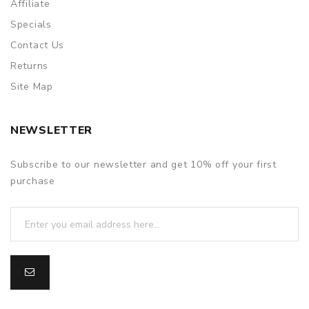
Affiliate
Specials
Contact Us
Returns
Site Map
NEWSLETTER
Subscribe to our newsletter and get 10% off your first
purchase