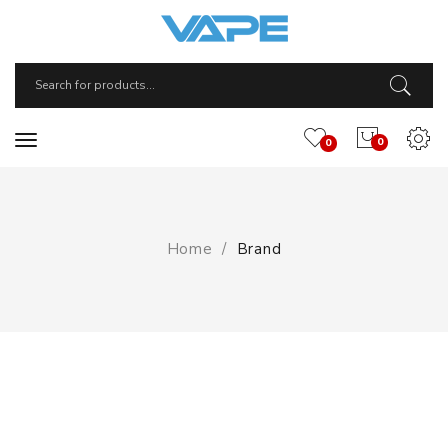
0
0
Home
Brand