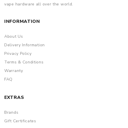
vape hardware all over the world.
INFORMATION
About Us
Delivery Information
Privacy Policy
Terms & Conditions
Warranty
FAQ
EXTRAS
Brands
Gift Certificates