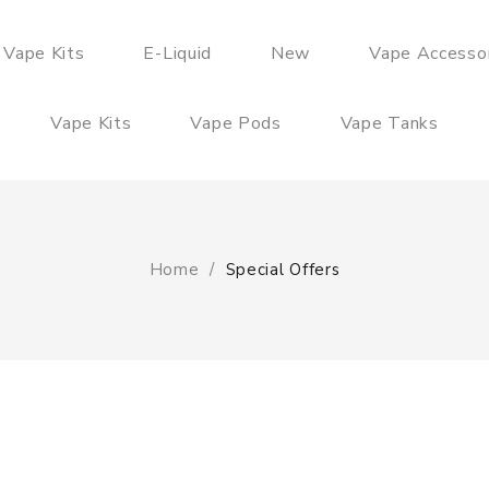
 Vape Kits
E-Liquid
New
Vape Accesso
Vape Kits
Vape Pods
Vape Tanks
Home
Special Offers