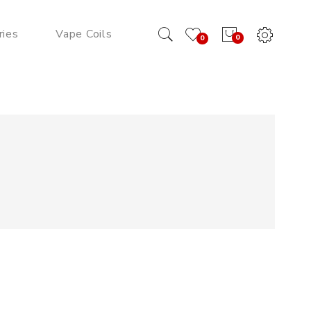
ries
Vape Coils
0
0