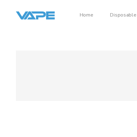
Home
Disposable