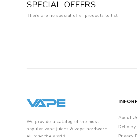
SPECIAL OFFERS
There are no special offer products to list.
INFOR
About U
We provide a catalog of the most
Delivery
popular vape juices & vape hardware
Privacy 
all over the world.