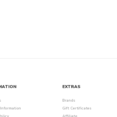
MATION
EXTRAS
s
Brands
 Information
Gift Certificates
Policy
Affiliate