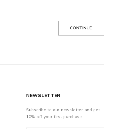
CONTINUE
NEWSLETTER
Subscribe to our newsletter and get
10% off your first purchase