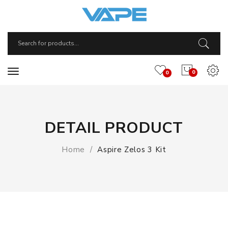
0
0
DETAIL PRODUCT
Home
Aspire Zelos 3 Kit