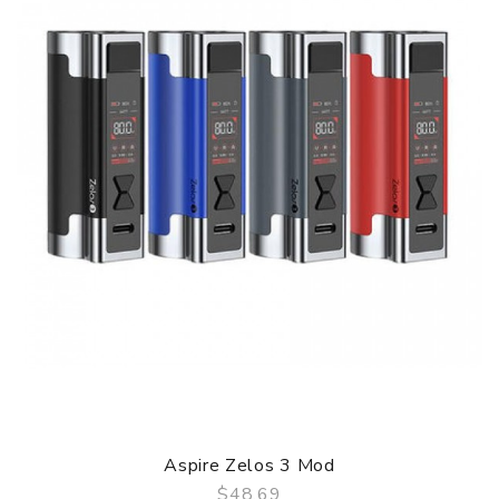
Mod Parameters
Size: 38 x 28 x 81 mm
Mod Capacity: 3200 mAh
Output modes: WATT/ VOLTAGE/ BYPASS/ TC/ TCR/
CPS
Wattage range: 1-80W
0.96” TFT colour screen
Type-C 2A charging port
Aspire Zelos 3 Mod
$48.69