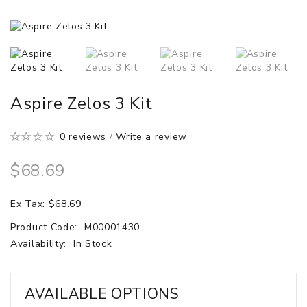
Aspire Zelos 3 Kit
0 reviews
/
Write a review
$68.69
Ex Tax: $68.69
Product Code:
M00001430
Availability:
In Stock
AVAILABLE OPTIONS