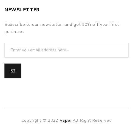
NEWSLETTER
Subscribe to our newsletter and get 10% off your first
purchase
Copyright © 2022
Vape
. All Right Reserved