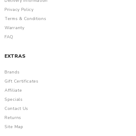
Delivery Information
Privacy Policy
Terms & Conditions
Warranty
FAQ
EXTRAS
Brands
Gift Certificates
Affiliate
Specials
Contact Us
Returns
Site Map