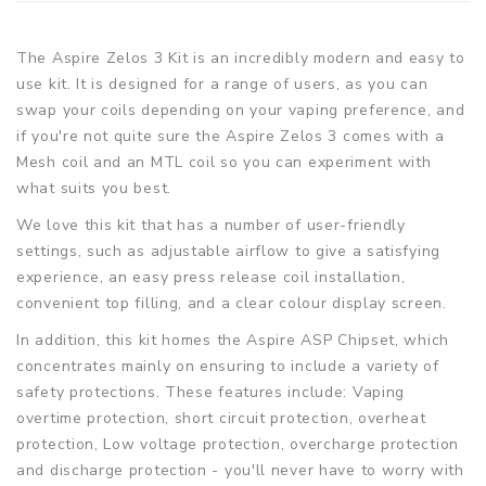
The Aspire Zelos 3 Kit is an incredibly modern and easy to
use kit. It is designed for a range of users, as you can
swap your coils depending on your vaping preference, and
if you're not quite sure the Aspire Zelos 3 comes with a
Mesh coil and an MTL coil so you can experiment with
what suits you best.
We love this kit that has a number of user-friendly
settings, such as adjustable airflow to give a satisfying
experience, an easy press release coil installation,
convenient top filling, and a clear colour display screen.
In addition, this kit homes the Aspire ASP Chipset, which
concentrates mainly on ensuring to include a variety of
safety protections. These features include: Vaping
overtime protection, short circuit protection, overheat
protection, Low voltage protection, overcharge protection
and discharge protection - you'll never have to worry with