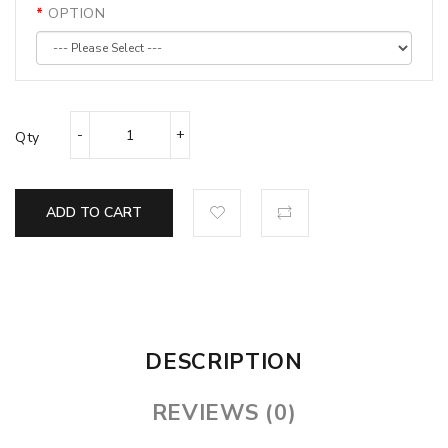
OPTION
Qty
ADD TO CART
DESCRIPTION
REVIEWS (0)