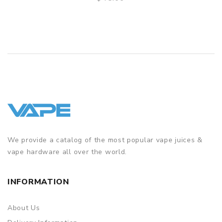
QUICK VIEW
We provide a catalog of the most popular vape juices &
vape hardware all over the world.
INFORMATION
About Us