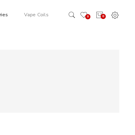
ries
Vape Coils
0
0