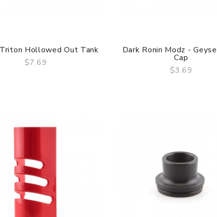
 Triton Hollowed Out Tank
Dark Ronin Modz - Geys
Cap
$7.69
$3.69
QUICK VIEW
QUICK VIEW