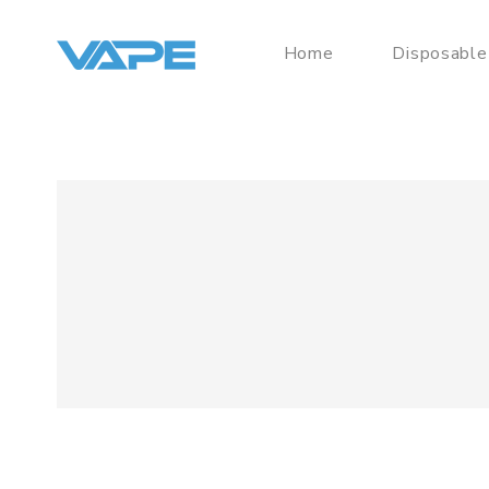
Home
Disposable