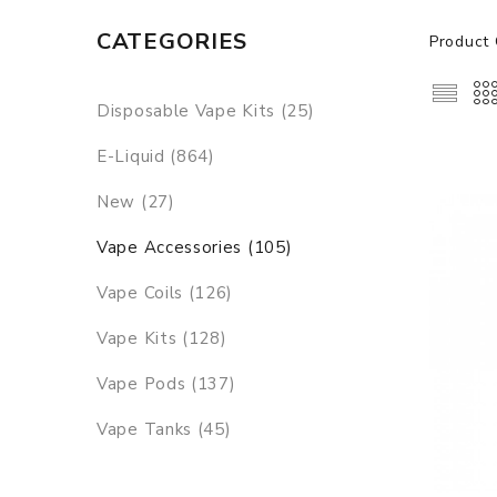
CATEGORIES
Product 
Disposable Vape Kits (25)
E-Liquid (864)
New (27)
Vape Accessories (105)
Vape Coils (126)
Vape Kits (128)
Vape Pods (137)
Vape Tanks (45)