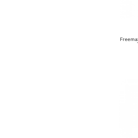
Freema