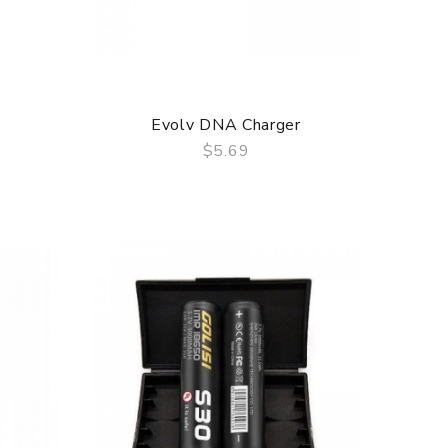
Evolv DNA Charger
$5.69
QUICK VIEW