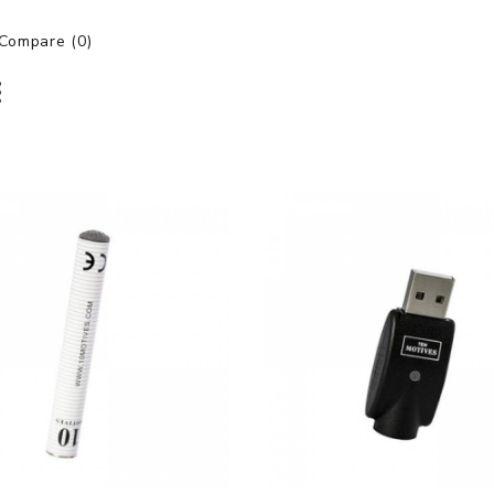
Compare (0)