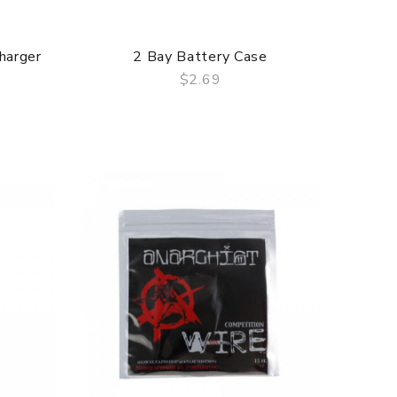
harger
2 Bay Battery Case
$2.69
QUICK VIEW