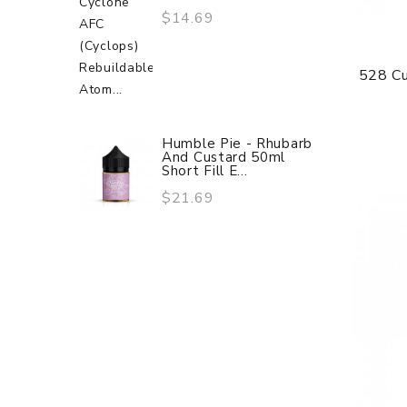
$14.69
528 C
Humble Pie - Rhubarb
And Custard 50ml
Short Fill E...
$21.69