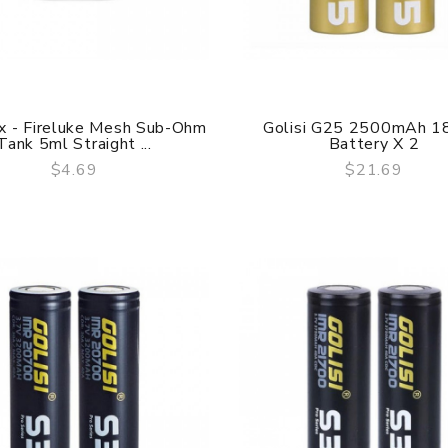
x - Fireluke Mesh Sub-Ohm
Golisi G25 2500mAh 1
Tank 5ml Straight ...
Battery X 2
$4.69
$21.69
QUICK VIEW
QUICK VIEW