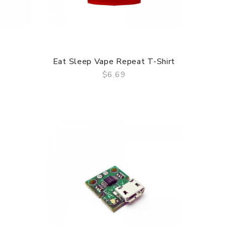
Eat Sleep Vape Repeat T-Shirt
$6.69
QUICK VIEW