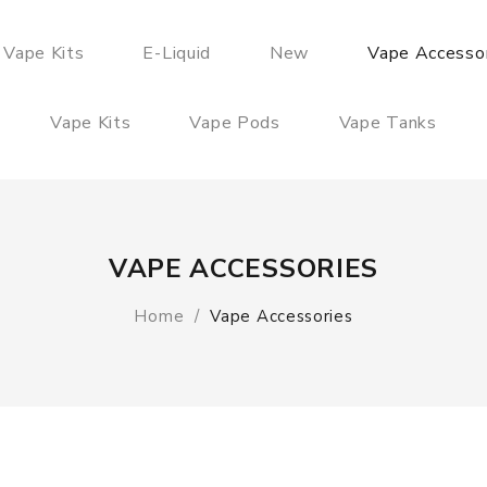
 Vape Kits
E-Liquid
New
Vape Accesso
Vape Kits
Vape Pods
Vape Tanks
VAPE ACCESSORIES
Home
Vape Accessories