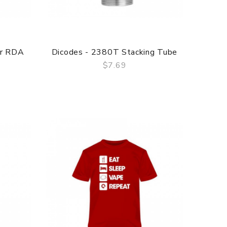
er RDA
Dicodes - 2380T Stacking Tube
$7.69
QUICK VIEW