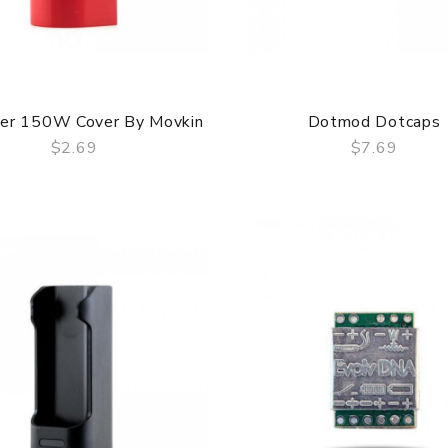
ser 150W Cover By Movkin
Dotmod Dotcaps
$2.69
$7.69
QUICK VIEW
QUICK VIEW