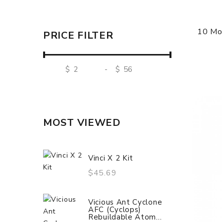
10 Mo
PRICE FILTER
$
-
$
MOST VIEWED
Vinci X 2 Kit
$45.69
Vicious Ant Cyclone
AFC (Cyclops)
Rebuildable Atom...