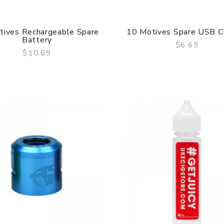
tives Rechargeable Spare
10 Motives Spare USB C
Battery
$6.69
$10.69
QUICK VIEW
QUICK VIEW
Geekvape Aegis Solo 2
Mod (S100)
$55.69