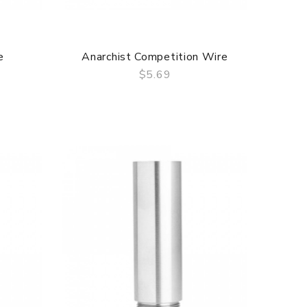
e
Anarchist Competition Wire
$5.69
QUICK VIEW