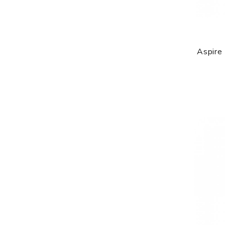
Aspire