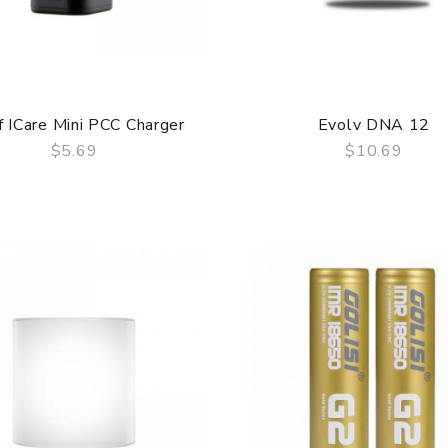
f ICare Mini PCC Charger
Evolv DNA 12
$5.69
$10.69
QUICK VIEW
QUICK VIEW