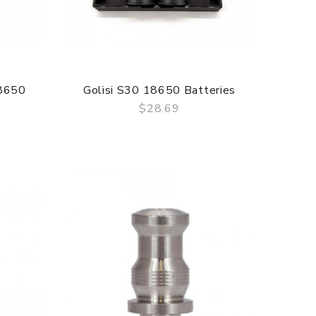
8650
Golisi S30 18650 Batteries
$28.69
QUICK VIEW