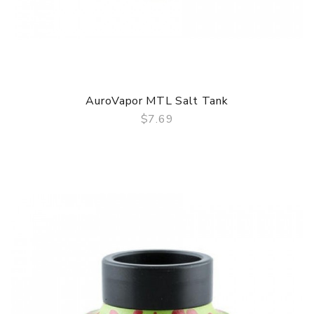
AuroVapor MTL Salt Tank
$7.69
QUICK VIEW