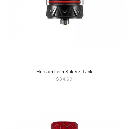
HorizonTech Sakerz Tank
$34.69
QUICK VIEW