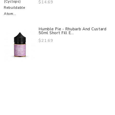
$14.69
Humble Pie - Rhubarb And Custard
50ml Short Fill E...
$21.69