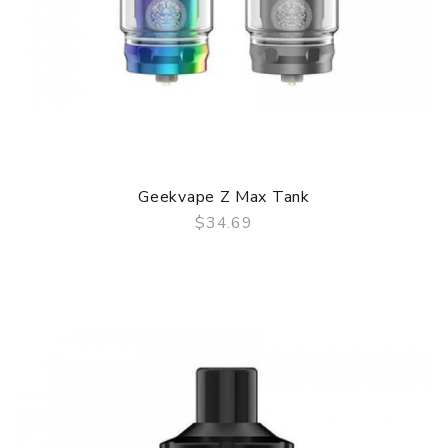
Geekvape Z Max Tank
$34.69
QUICK VIEW