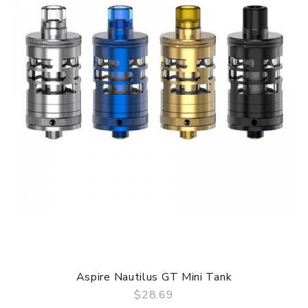
Aspire Nautilus GT Mini Tank
$28.69
QUICK VIEW