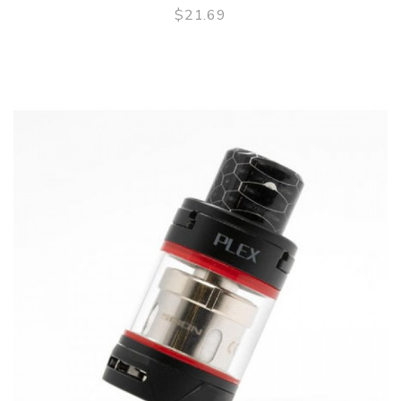
$21.69
QUICK VIEW