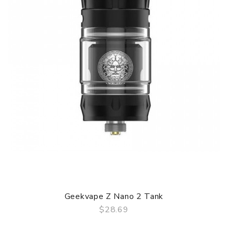
Geekvape Z Nano 2 Tank
$28.69
QUICK VIEW