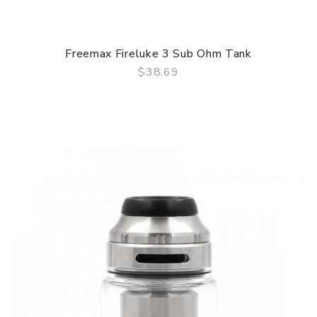
Freemax Fireluke 3 Sub Ohm Tank
$38.69
QUICK VIEW