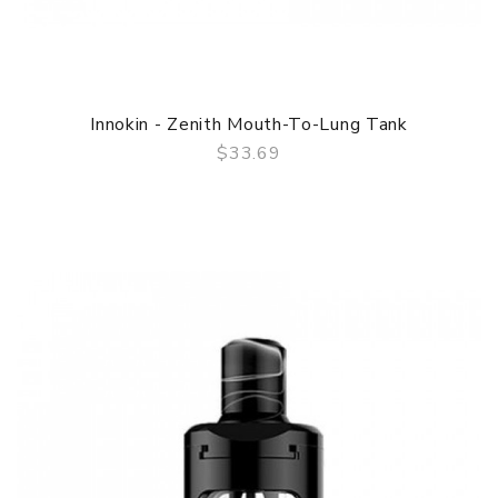
Innokin - Zenith Mouth-To-Lung Tank
$33.69
QUICK VIEW