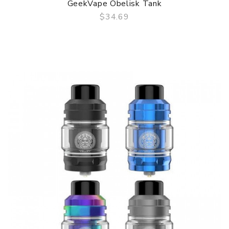
GeekVape Obelisk Tank
$34.69
QUICK VIEW