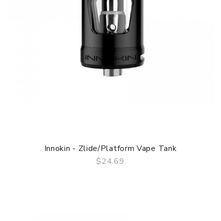
Innokin - Zlide/Platform Vape Tank
$24.69
QUICK VIEW