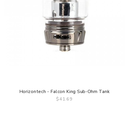
Horizontech - Falcon King Sub-Ohm Tank
$41.69
QUICK VIEW