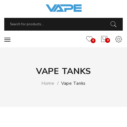
0
0
VAPE TANKS
Home
Vape Tanks