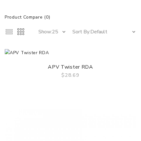
Product Compare (0)
APV Twister RDA
$28.69
QUICK VIEW