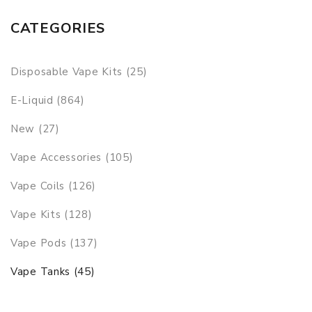
CATEGORIES
Disposable Vape Kits (25)
E-Liquid (864)
New (27)
Vape Accessories (105)
Vape Coils (126)
Vape Kits (128)
Vape Pods (137)
Vape Tanks (45)