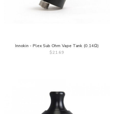
Innokin - Plex Sub Ohm Vape Tank (0.14Ω)
$21.69
QUICK VIEW