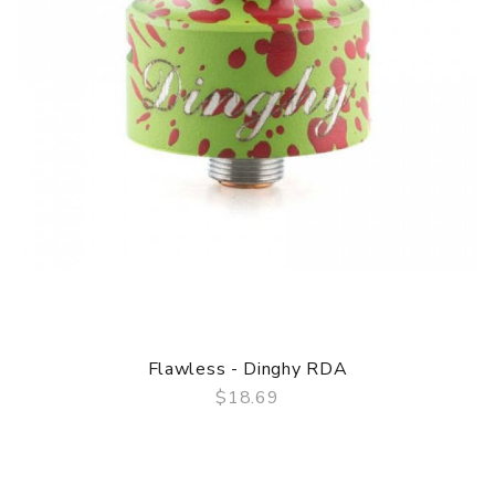
Flawless - Dinghy RDA
$18.69
QUICK VIEW