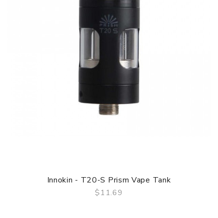
Innokin - T20-S Prism Vape Tank
$11.69
QUICK VIEW