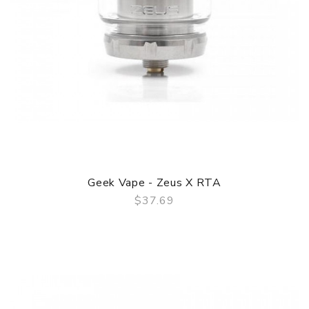
Geek Vape - Zeus X RTA
$37.69
QUICK VIEW