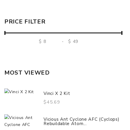
PRICE FILTER
$
-
$
MOST VIEWED
Vinci X 2 Kit
$45.69
Vicious Ant Cyclone AFC (Cyclops)
Rebuildable Atom...