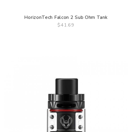
HorizonTech Falcon 2 Sub Ohm Tank
$41.69
QUICK VIEW