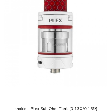
Innokin - Plex Sub Ohm Tank (0.13Ω/0.15Ω)