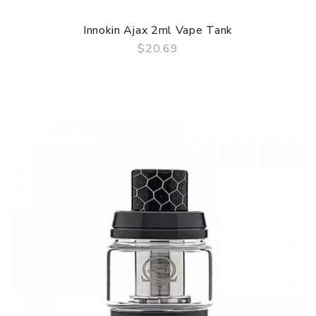
Innokin Ajax 2ml Vape Tank
$20.69
QUICK VIEW