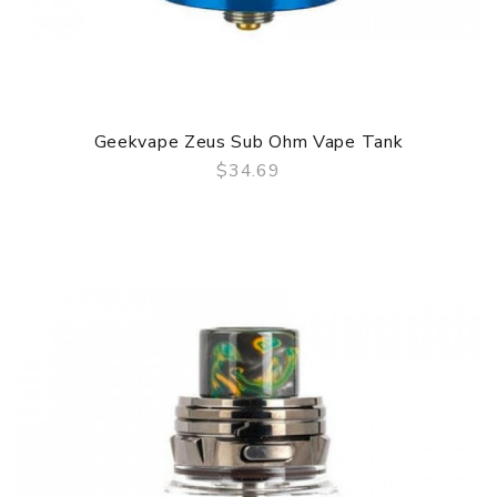
Geekvape Zeus Sub Ohm Vape Tank
$34.69
QUICK VIEW