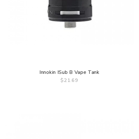
Innokin ISub B Vape Tank
$21.69
QUICK VIEW