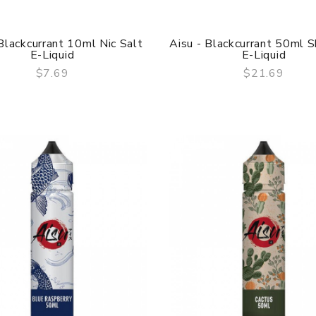
Blackcurrant 10ml Nic Salt
Aisu - Blackcurrant 50ml Sh
E-Liquid
E-Liquid
$7.69
$21.69
QUICK VIEW
QUICK VIEW