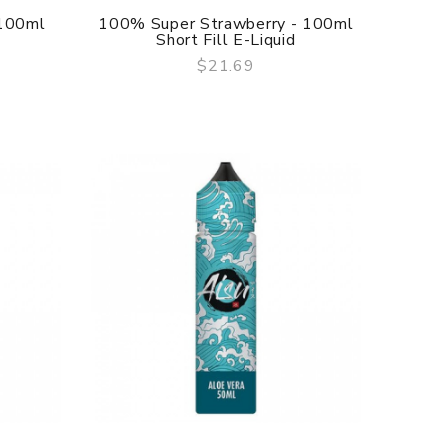
 100ml
100% Super Strawberry - 100ml
Short Fill E-Liquid
$21.69
QUICK VIEW