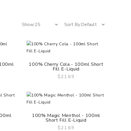
 100ml
100% Cherry Cola - 100ml Short
Fill E-Liquid
$21.69
QUICK VIEW
100ml
100% Magic Menthol - 100ml
Short Fill E-Liquid
$21.69
QUICK VIEW