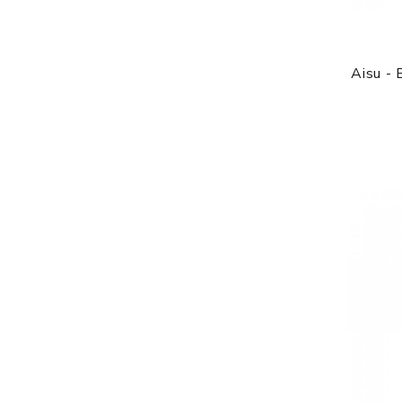
Aisu -