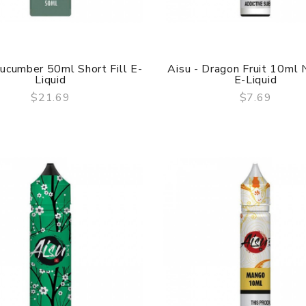
Cucumber 50ml Short Fill E-
Aisu - Dragon Fruit 10ml N
Liquid
E-Liquid
$21.69
$7.69
QUICK VIEW
QUICK VIEW