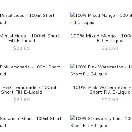
intalicious - 100ml Short
100% Mixed Mango - 100m
Fill E-Liquid
Fill E-Liquid
$21.69
$21.69
QUICK VIEW
QUICK VIEW
 Pink Lemonade - 100ml
100% Pink Watermelon -
Short Fill E-Liquid
Short Fill E-Liquid
Geekvape Aegis Solo 2
Mod (S100)
$21.69
$21.69
QUICK VIEW
QUICK VIEW
$55.69