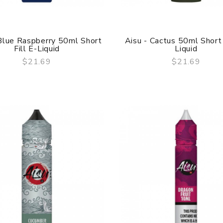
 Blue Raspberry 50ml Short
Aisu - Cactus 50ml Short 
Fill E-Liquid
Liquid
$21.69
$21.69
QUICK VIEW
QUICK VIEW