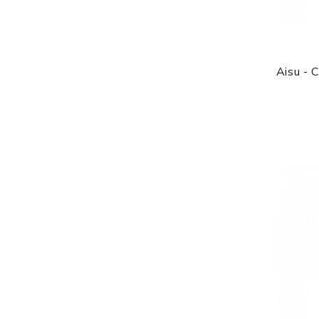
Aisu - 