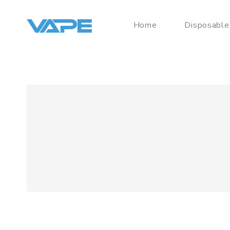
Home
Disposable