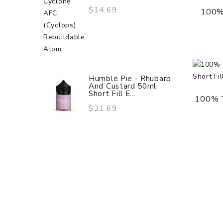
$14.69
100%
Humble Pie - Rhubarb
And Custard 50ml
Short Fill E...
100% T
$21.69