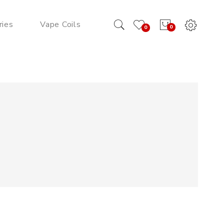
ries
Vape Coils
0
0