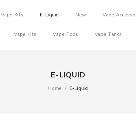
 Vape Kits
E-Liquid
New
Vape Accesso
Vape Kits
Vape Pods
Vape Tanks
E-LIQUID
Home
E-Liquid