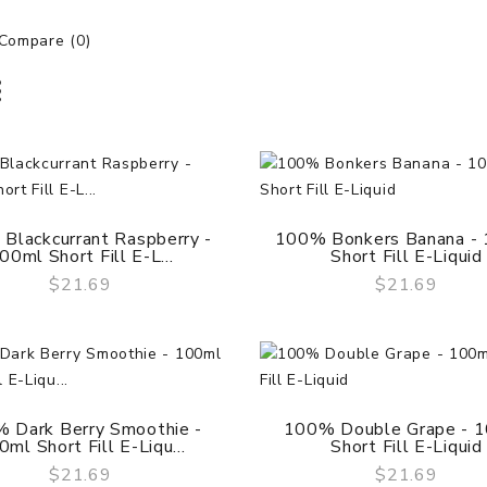
Compare (0)
Blackcurrant Raspberry -
100% Bonkers Banana -
00ml Short Fill E-L...
Short Fill E-Liquid
$21.69
$21.69
QUICK VIEW
QUICK VIEW
 Dark Berry Smoothie -
100% Double Grape - 
ml Short Fill E-Liqu...
Short Fill E-Liquid
$21.69
$21.69
QUICK VIEW
QUICK VIEW