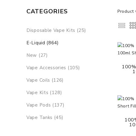
CATEGORIES
Product 
Disposable Vape Kits (25)
E-Liquid (864)
New (27)
100% 
Vape Accessories (105)
1
Vape Coils (126)
Vape Kits (128)
Vape Pods (137)
Vape Tanks (45)
100%
100