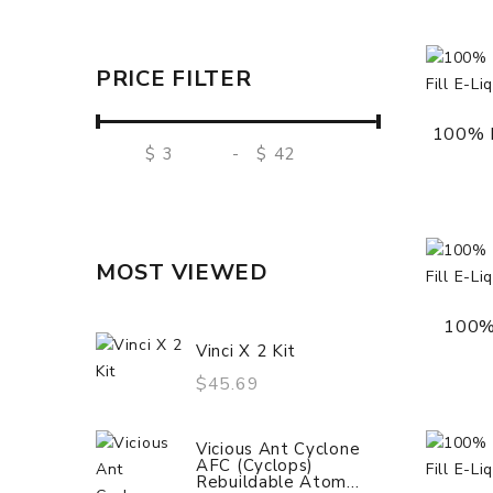
PRICE FILTER
100% M
$
-
$
MOST VIEWED
100%
Vinci X 2 Kit
$45.69
Vicious Ant Cyclone
AFC (Cyclops)
Rebuildable Atom...