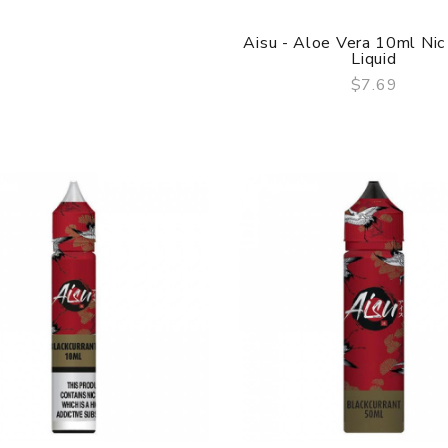
Aisu - Aloe Vera 10ml Nic
Liquid
$7.69
QUICK VIEW