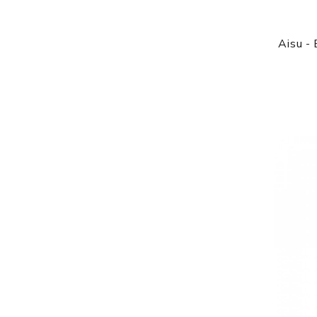
Aisu - 