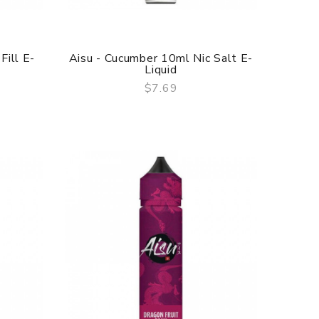
Fill E-
Aisu - Cucumber 10ml Nic Salt E-
Liquid
$7.69
QUICK VIEW