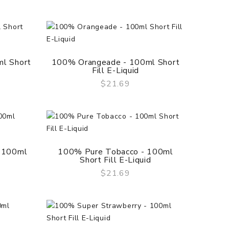
l Short
100% Orangeade - 100ml Short
Fill E-Liquid
$21.69
QUICK VIEW
 100ml
100% Pure Tobacco - 100ml
Short Fill E-Liquid
$21.69
QUICK VIEW