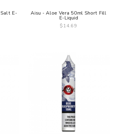
 Salt E-
Aisu - Aloe Vera 50ml Short Fill
E-Liquid
$14.69
QUICK VIEW