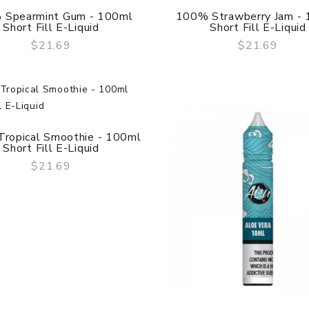
Evolv DNA 12
 Spearmint Gum - 100ml
100% Strawberry Jam -
$10.69
Short Fill E-Liquid
Short Fill E-Liquid
$21.69
$21.69
QUICK VIEW
QUICK VIEW
Vape Tips - 810 PEI
Drip Tip (Short Version)
$8.69
ropical Smoothie - 100ml
Short Fill E-Liquid
$21.69
QUICK VIEW