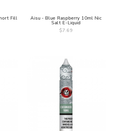
ort Fill
Aisu - Blue Raspberry 10ml Nic
Salt E-Liquid
$7.69
QUICK VIEW