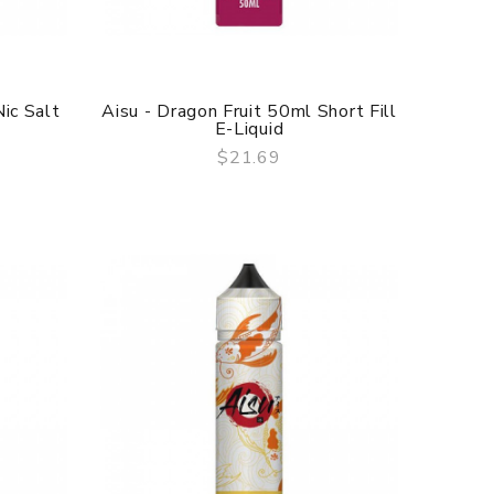
ic Salt
Aisu - Dragon Fruit 50ml Short Fill
E-Liquid
$21.69
QUICK VIEW