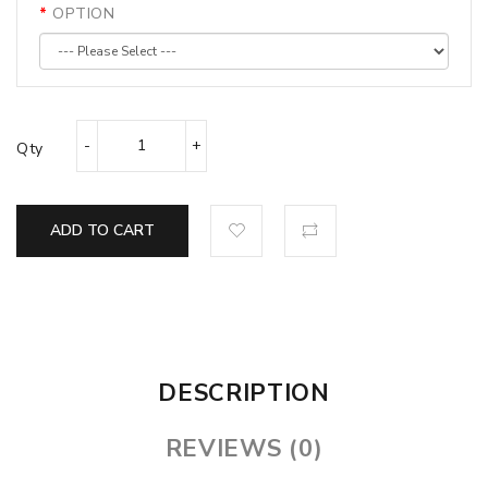
OPTION
Qty
ADD TO CART
DESCRIPTION
REVIEWS (0)