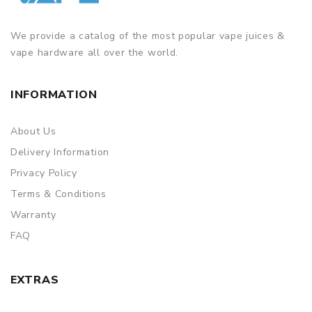
We provide a catalog of the most popular vape juices &
vape hardware all over the world.
INFORMATION
About Us
Delivery Information
Privacy Policy
Terms & Conditions
Warranty
FAQ
EXTRAS