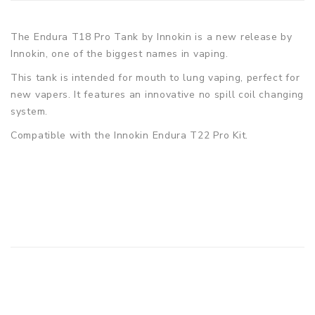
The Endura T18 Pro Tank by Innokin is a new release by
Innokin, one of the biggest names in vaping.
This tank is intended for mouth to lung vaping, perfect for
new vapers. It features an innovative no spill coil changing
system.
Compatible with the Innokin Endura T22 Pro Kit.