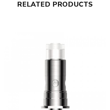
RELATED PRODUCTS