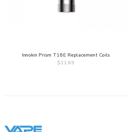
Innokin Prism T18E Replacement Coils
$11.69
QUICK VIEW