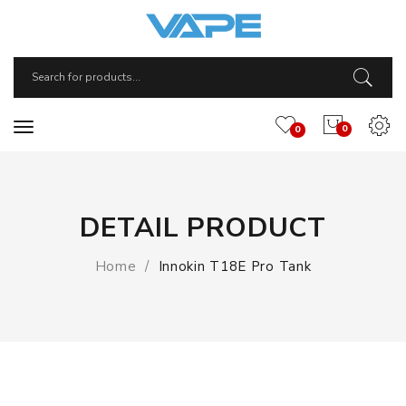
0
0
DETAIL PRODUCT
Home
Innokin T18E Pro Tank