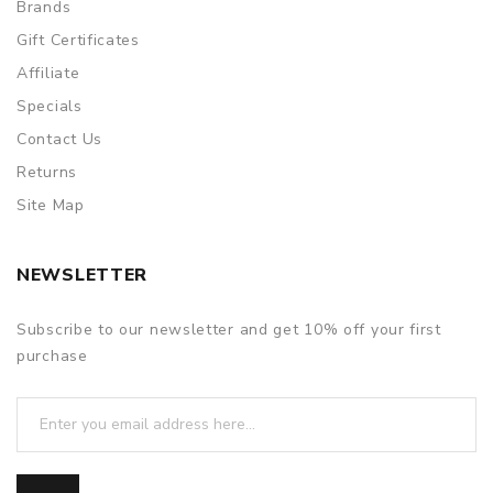
Brands
Gift Certificates
Affiliate
Specials
Contact Us
Returns
Site Map
NEWSLETTER
Subscribe to our newsletter and get 10% off your first
purchase