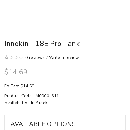
Innokin T18E Pro Tank
0 reviews
/
Write a review
$14.69
Ex Tax: $14.69
Product Code:
M00001311
Availability:
In Stock
AVAILABLE OPTIONS