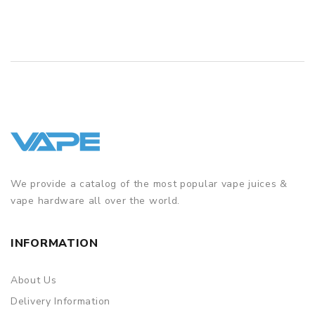
We provide a catalog of the most popular vape juices &
vape hardware all over the world.
INFORMATION
About Us
Delivery Information