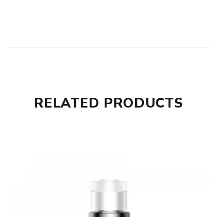
RELATED PRODUCTS