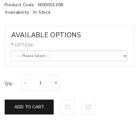
Product Code:
M00001308
Availability:
In Stock
AVAILABLE OPTIONS
OPTION
Qty
ADD TO CART