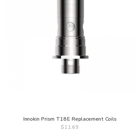
Innokin Prism T18E Replacement Coils
$11.69
QUICK VIEW