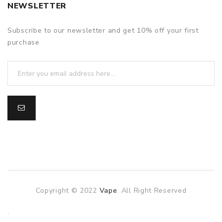
NEWSLETTER
Subscribe to our newsletter and get 10% off your first
purchase
Copyright © 2022
Vape
. All Right Reserved
The best payout casino-->
.
Fast withdrawal casino
Online