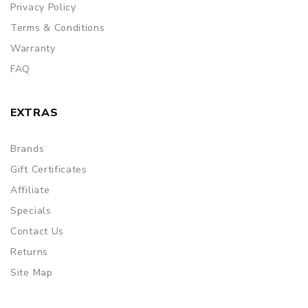
Privacy Policy
Terms & Conditions
Warranty
FAQ
EXTRAS
Brands
Gift Certificates
Affiliate
Specials
Contact Us
Returns
Site Map