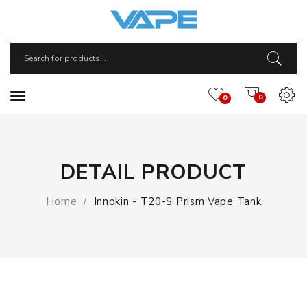
0
0
DETAIL PRODUCT
Home
Innokin - T20-S Prism Vape Tank