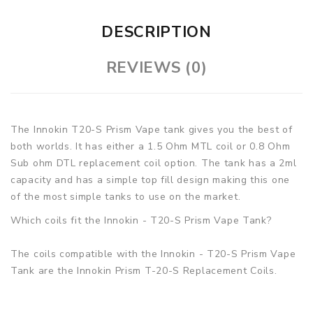
DESCRIPTION
REVIEWS (0)
The Innokin T20-S Prism Vape tank gives you the best of
both worlds. It has either a 1.5 Ohm MTL coil or 0.8 Ohm
Sub ohm DTL replacement coil option. The tank has a 2ml
capacity and has a simple top fill design making this one
of the most simple tanks to use on the market.
Which coils fit the Innokin - T20-S Prism Vape Tank?
The coils compatible with the Innokin - T20-S Prism Vape
Tank are the Innokin Prism T-20-S Replacement Coils.