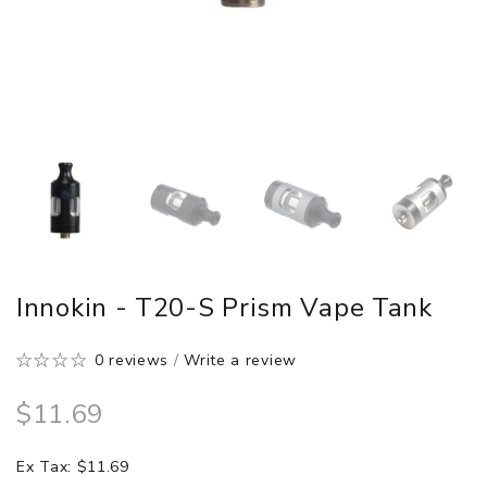
Innokin - T20-S Prism Vape Tank
0 reviews
/
Write a review
$11.69
Ex Tax: $11.69