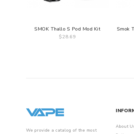
SMOK Thallo S Pod Mod Kit
Smok T
$28.69
QUICK VIEW
INFOR
About U
We provide a catalog of the most