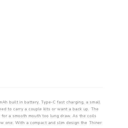
Ah built in battery, Type-C fast charging, a small
ed to carry a couple kits or want a back up. The
ct for a smooth mouth too lung draw. As the coils
new one. With a compact and slim design the Thiner