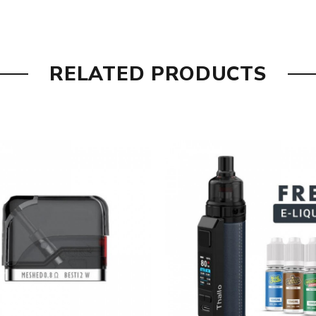
RELATED PRODUCTS