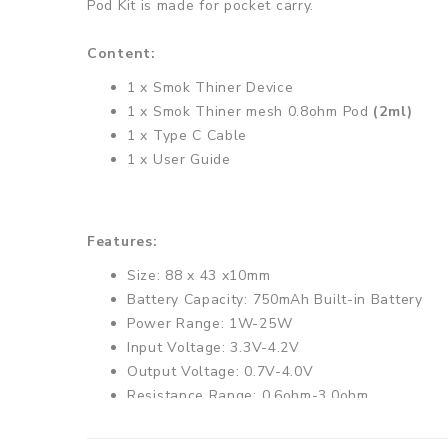
Pod Kit is made for pocket carry.
Content:
1 x Smok Thiner Device
1 x Smok Thiner mesh 0.8ohm Pod
(2ml)
1 x Type C Cable
1 x User Guide
Features:
Size: 88 x 43 x10mm
Battery Capacity: 750mAh Built-in Battery
Power Range: 1W-25W
Input Voltage: 3.3V-4.2V
Output Voltage: 0.7V-4.0V
Resistance Range: 0.6ohm-3.0ohm
0.69inch OLED display