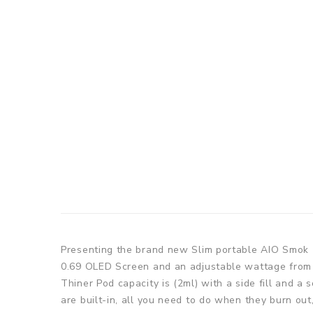
Presenting the brand new Slim portable AIO Smok 
0.69 OLED Screen and an adjustable wattage from 5
Thiner Pod capacity is (2ml) with a side fill and a
are built-in, all you need to do when they burn o