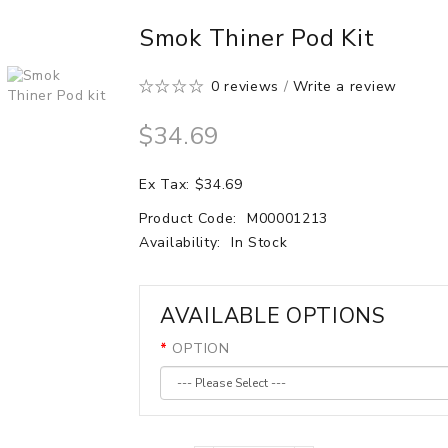
Smok Thiner Pod Kit
0 reviews
/
Write a review
$34.69
Ex Tax: $34.69
Product Code:
M00001213
Availability:
In Stock
AVAILABLE OPTIONS
OPTION