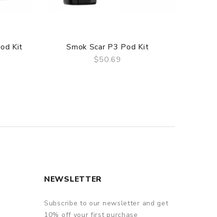
od Kit
Smok Scar P3 Pod Kit
Sm
$50.69
QUICK VIEW
NEWSLETTER
Subscribe to our newsletter and get
10% off your first purchase