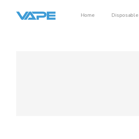
Home
Disposable