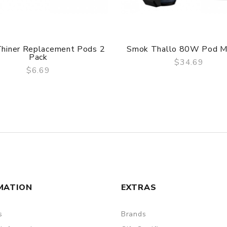
hiner Replacement Pods 2
Smok Thallo 80W Pod M
Pack
$34.69
$6.69
QUICK VIEW
QUICK VIEW
MATION
EXTRAS
s
Brands