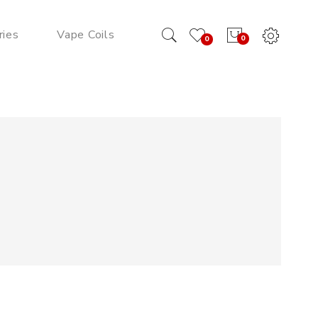
ries
Vape Coils
0
0