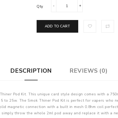
Qty
ADD TO CART
DESCRIPTION
REVIEWS (0)
Thiner Pod Kit. This unique card style design comes
with a 750m
 to 25w. The Smok Thiner Pod Kit is perfect for vapers who ne
 solid magnetic connection with a built in mesh 0.8hm coil perfe
ut, simply throw the whole 2ml pod away and replace it with a 