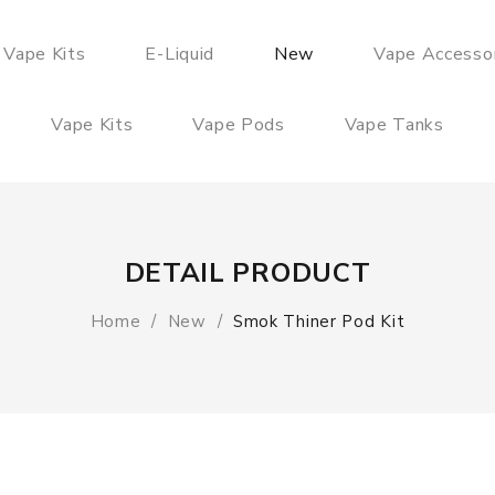
 Vape Kits
E-Liquid
New
Vape Accesso
Vape Kits
Vape Pods
Vape Tanks
DETAIL PRODUCT
Home
New
Smok Thiner Pod Kit