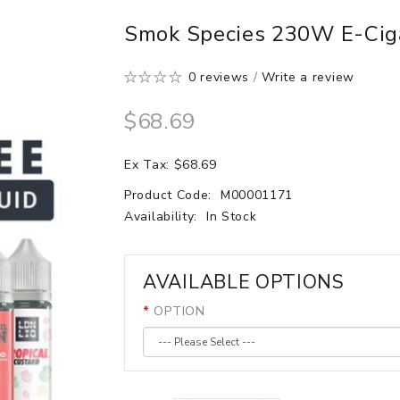
Smok Species 230W E-Ciga
0 reviews
/
Write a review
$68.69
Ex Tax: $68.69
Product Code:
M00001171
Availability:
In Stock
AVAILABLE OPTIONS
OPTION