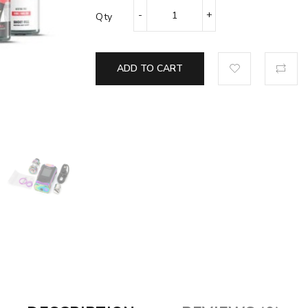
Qty
ADD TO CART