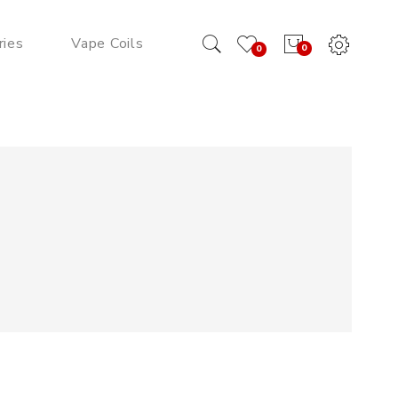
ries
Vape Coils
0
0