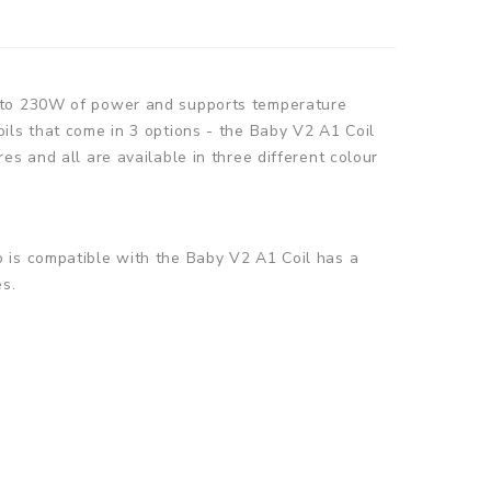
p to 230W of power and supports temperature
ils that come in 3 options - the Baby V2 A1 Coil
s and all are available in three different colour
o is compatible with the Baby V2 A1 Coil
has a
es.