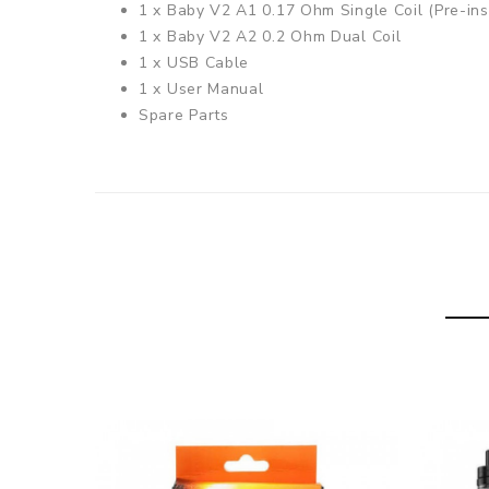
1 x Baby V2 A1 0.17 Ohm Single Coil (Pre-ins
1 x Baby V2 A2 0.2 Ohm Dual Coil
1 x USB Cable
1 x User Manual
Spare Parts
Species V2 230W Mod
Material: Zinc Alloy
1.45 Inch Colour Touch Screen
Size: 82.1mm x 49mm x 30.6mm
Resistance Range: 0.1 - 2.5 Ohms in VW / 0.
Temperature Range: 100 - 315 Degrees Celsi
Weight: 155g
Standby Current: Less than 500uA
Requires 2 x 18650 Batteries
(Not Included)
TFV8 Baby V2 Tank