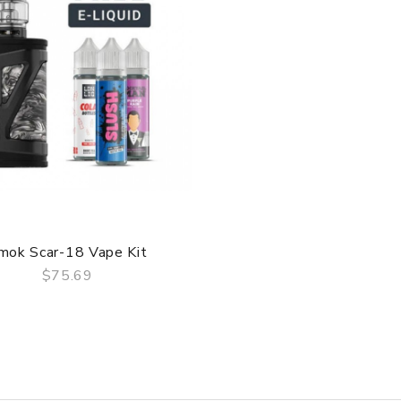
QUICK VIEW
mok Scar-18 Vape Kit
$75.69
QUICK VIEW