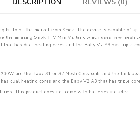
DESCRIPTION
REVIEWS (0)
g kit to hit the market from Smok. The device is capable of u
ceive the amazing Smok TFV Mini V2 tank which uses new mesh co
l that has dual heating cores and the Baby V2 A3 has triple core
2 230W
are the Baby S1 or S2 Mesh Coils coils and the tank als
 has dual heating cores and the
Baby V2 A3
that has triple cor
eries. This product does not come with batteries included.