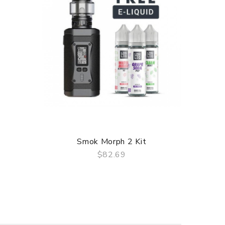
Smok Morph 2 Kit
Smok 
$82.69
QUICK VIEW