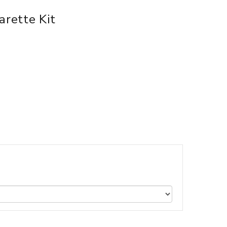
rette Kit