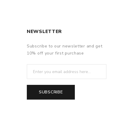
NEWSLETTER
Subscribe to our newsletter and get
10% off your first purchase
SUBSCRIBE