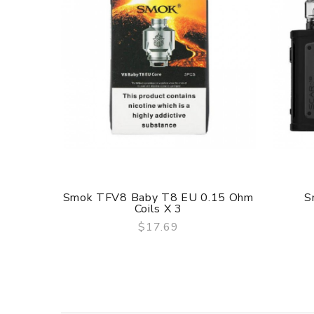
Material: Stainless Steel
Height: 54mm
Diameter: 25.4mm
Capacity: 2ml
Weight: 65g
Thread: 510
Smok TFV8 Baby T8 EU 0.15 Ohm
S
Coils X 3
$17.69
QUICK VIEW