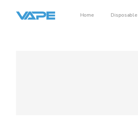
Home
Disposable