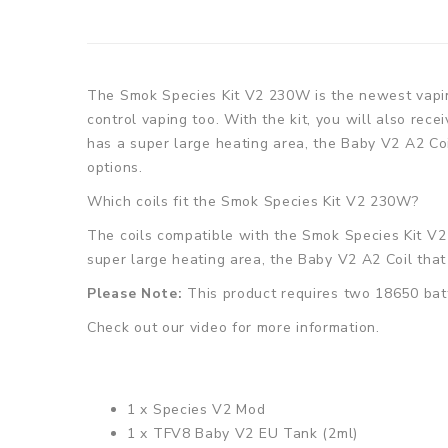
The Smok Species Kit V2 230W is the newest vapin
control vaping too. With the kit, you will also re
has a super large heating area, the Baby V2 A2 Coi
options.
Which coils fit the
Smok Species Kit V2 230W
?
The coils compatible with the
Smok Species Kit V
super large heating area, the
Baby V2 A2 Coil
that
Please Note:
This product requires two 18650 batt
Check out our video for more information.
1 x Species V2 Mod
1 x TFV8 Baby V2 EU Tank (2ml)