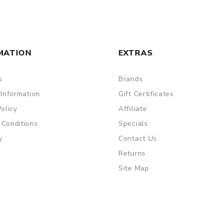
MATION
EXTRAS
s
Brands
 Information
Gift Certificates
Policy
Affiliate
 Conditions
Specials
y
Contact Us
Returns
Site Map