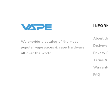
INFOR
About U
We provide a catalog of the most
Delivery
popular vape juices & vape hardware
Privacy 
all over the world.
Terms &
Warrant
FAQ