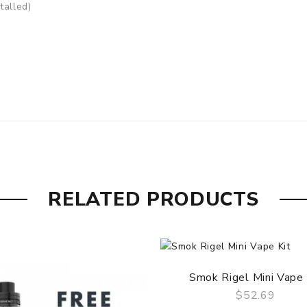
talled)
RELATED PRODUCTS
05 - 2.00 Ohm in TC
us
Smok Rigel Mini Vape 
$52.69