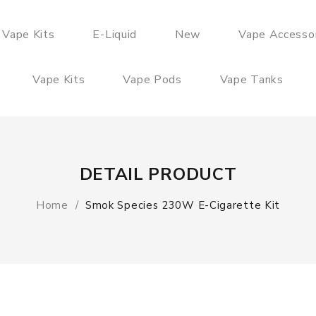
 Vape Kits
E-Liquid
New
Vape Accesso
Vape Kits
Vape Pods
Vape Tanks
DETAIL PRODUCT
Home
Smok Species 230W E-Cigarette Kit