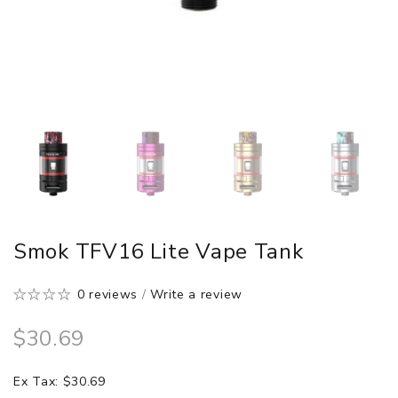
Smok TFV16 Lite Vape Tank
0 reviews
/
Write a review
$30.69
Ex Tax: $30.69