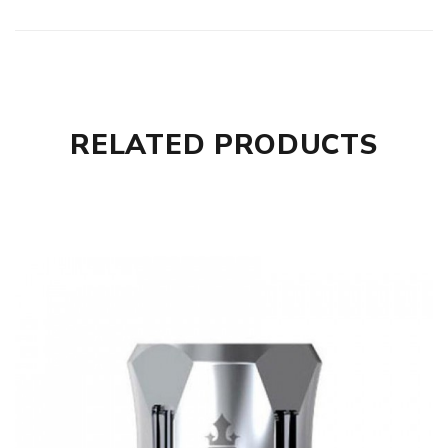
RELATED PRODUCTS