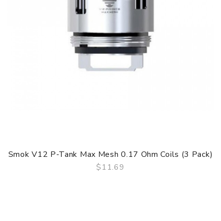
Smok V12 P-Tank Max Mesh 0.17 Ohm Coils (3 Pack)
$11.69
QUICK VIEW