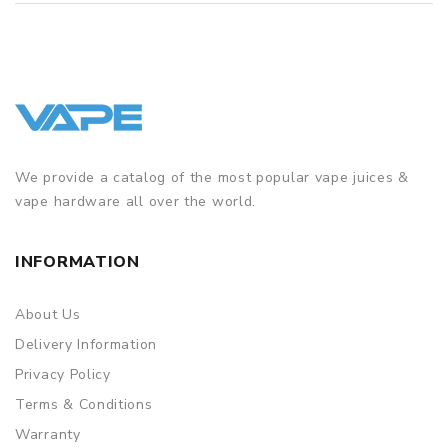
We provide a catalog of the most popular vape juices &
vape hardware all over the world.
INFORMATION
About Us
Delivery Information
Privacy Policy
Terms & Conditions
Warranty