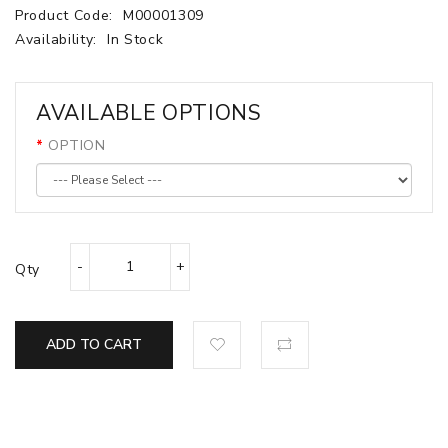
Product Code:
M00001309
Availability:
In Stock
AVAILABLE OPTIONS
OPTION
Qty
ADD TO CART