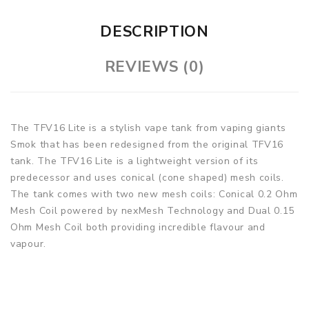
DESCRIPTION
REVIEWS (0)
The TFV16 Lite is a stylish vape tank from vaping giants
Smok that has been redesigned from the original TFV16
tank. The TFV16 Lite is a lightweight version of its
predecessor and uses conical (cone shaped) mesh coils.
The tank comes with two new mesh coils: Conical 0.2 Ohm
Mesh Coil powered by nexMesh Technology and Dual 0.15
Ohm Mesh Coil both providing incredible flavour and
vapour.