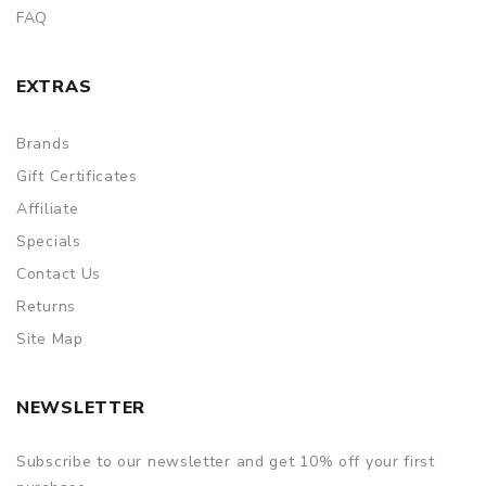
FAQ
EXTRAS
Brands
Gift Certificates
Affiliate
Specials
Contact Us
Returns
Site Map
NEWSLETTER
Subscribe to our newsletter and get 10% off your first