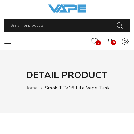
0
0
DETAIL PRODUCT
Home
Smok TFV16 Lite Vape Tank