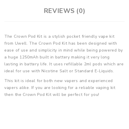
REVIEWS (0)
The Crown Pod Kit is a stylish pocket friendly vape kit
from Uwell. The Crown Pod Kit has been designed with
ease of use and simplicity in mind while being powered by
a huge 1250mAh built in battery making it very long
lasting in battery life. It uses refillable 2ml pods which are
ideal for use with Nicotine Salt or Standard E-Liquids.
This kit is ideal for both new vapers and experienced
vapers alike. If you are looking for a reliable vaping kit
then the Crown Pod Kit will be perfect for you!