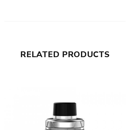
RELATED PRODUCTS