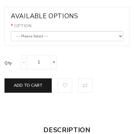
AVAILABLE OPTIONS
OPTION
Qty
ADD TO CART
DESCRIPTION