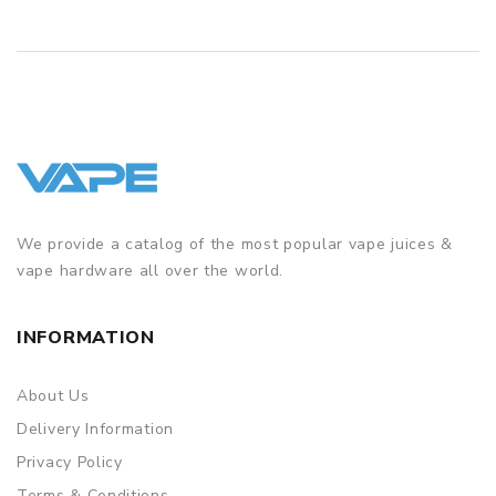
We provide a catalog of the most popular vape juices &
vape hardware all over the world.
INFORMATION
About Us
Delivery Information
Privacy Policy
Terms & Conditions