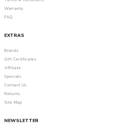
Warranty
FAQ
EXTRAS
Brands
Gift Certificates
Affiliate
Specials
Contact Us
Returns
Site Map
NEWSLETTER