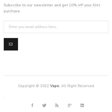
Subscribe to our newsletter and get 10% off your first
purchase
Copyright © 2022
Vape
. All Right Reserved
The best payout casino-->
.
Fast withdrawal casino
Online
Casinos