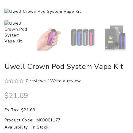
Uwell Crown Pod System Vape Kit
0 reviews
/
Write a review
$21.69
Ex Tax: $21.69
Product Code:
M00001177
Availability:
In Stock