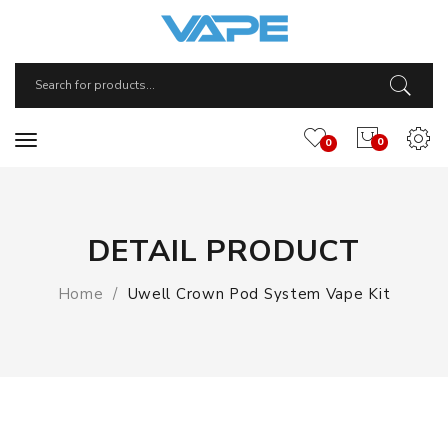
0
0
DETAIL PRODUCT
Home
Uwell Crown Pod System Vape Kit