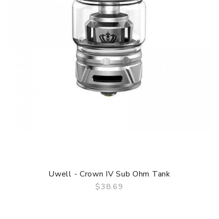
Uwell - Crown IV Sub Ohm Tank
$38.69
QUICK VIEW