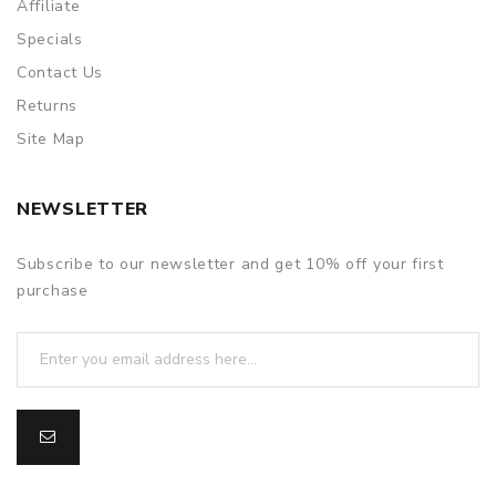
Affiliate
Specials
Contact Us
Returns
Site Map
NEWSLETTER
Subscribe to our newsletter and get 10% off your first
purchase