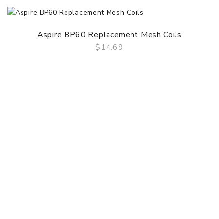
Aspire BP60 Replacement Mesh Coils
$14.69
QUICK VIEW