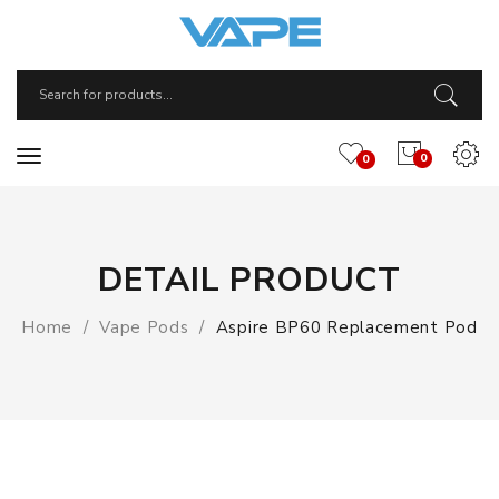
0
0
DETAIL PRODUCT
Home
Vape Pods
Aspire BP60 Replacement Pod