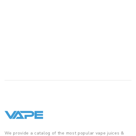
We provide a catalog of the most popular vape juices &