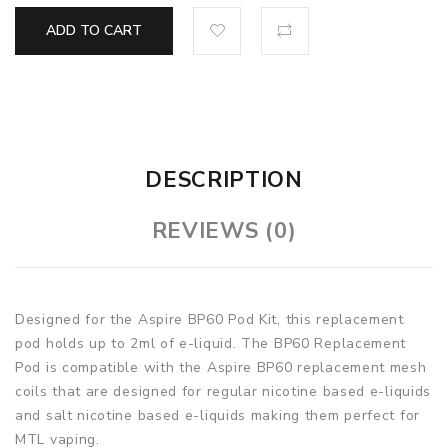
ADD TO CART
DESCRIPTION
REVIEWS (0)
Designed for the Aspire BP60 Pod Kit, this replacement
pod holds up to 2ml of e-liquid. The BP60 Replacement
Pod is compatible with the Aspire BP60 replacement mesh
coils that are designed for regular nicotine based e-liquids
and salt nicotine based e-liquids making them perfect for
MTL vaping.