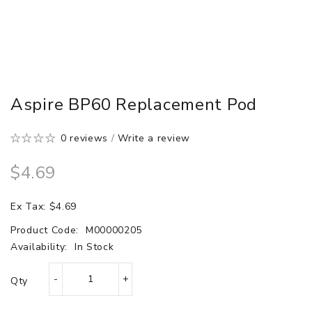
Aspire BP60 Replacement Pod
0 reviews
/
Write a review
$4.69
Ex Tax: $4.69
Product Code:
M00000205
Availability:
In Stock
Qty