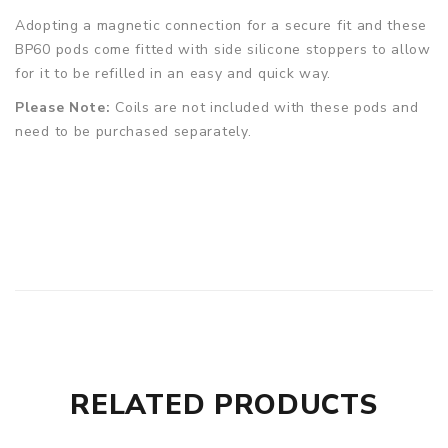
Adopting a magnetic connection for a secure fit and these
BP60 pods come fitted with side silicone stoppers to allow
for it to be refilled in an easy and quick way.
Please Note:
Coils are not included with these pods and
need to be purchased separately.
RELATED PRODUCTS