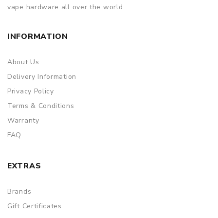
vape hardware all over the world.
INFORMATION
About Us
Delivery Information
Privacy Policy
Terms & Conditions
Warranty
FAQ
EXTRAS
Brands
Gift Certificates