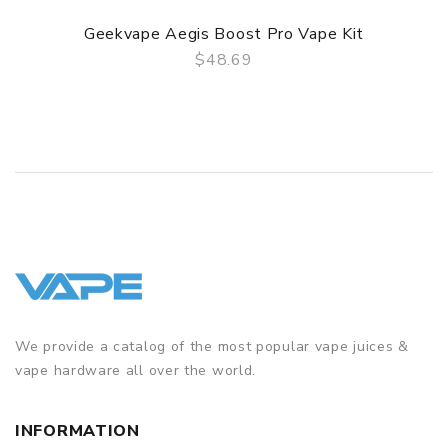
Geekvape Aegis Boost Pro Vape Kit
$48.69
QUICK VIEW
We provide a catalog of the most popular vape juices &
vape hardware all over the world.
INFORMATION