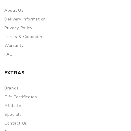
About Us
Delivery Information
Privacy Policy
Terms & Conditions
Warranty
FAQ
EXTRAS
Brands
Gift Certificates
Affiliate
Specials
Contact Us