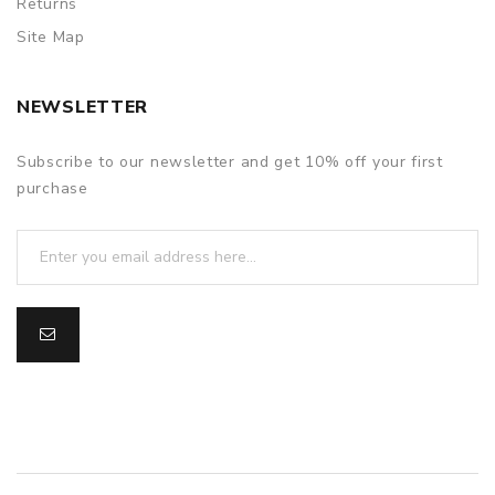
Returns
Site Map
NEWSLETTER
Subscribe to our newsletter and get 10% off your first
purchase