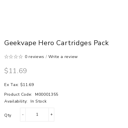
Geekvape Hero Cartridges Pack
0 reviews
/
Write a review
$11.69
Ex Tax: $11.69
Product Code:
M00001355
Availability:
In Stock
Qty