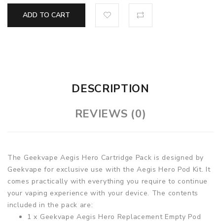
ADD TO CART
DESCRIPTION
REVIEWS (0)
The Geekvape Aegis Hero Cartridge Pack is designed by
Geekvape for exclusive use with the Aegis Hero Pod Kit. It
comes practically with everything you require to continue
your vaping experience with your device. The contents
included in the pack are:
1 x Geekvape Aegis Hero Replacement Empty Pod