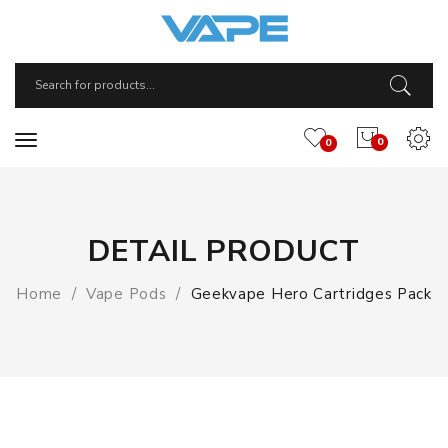
0
0
DETAIL PRODUCT
Home
Vape Pods
Geekvape Hero Cartridges Pack