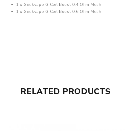
1 x Geekvape
G Coil Boost 0.4 Ohm Mesh
1 x Geekvape
G Coil Boost 0.6 Ohm Mesh
RELATED PRODUCTS