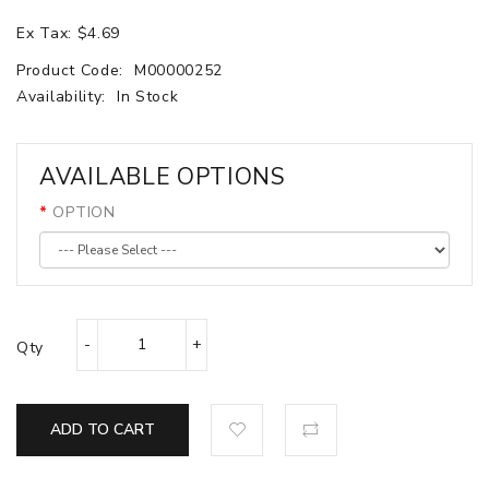
Ex Tax: $4.69
Product Code:
M00000252
Availability:
In Stock
AVAILABLE OPTIONS
OPTION
Qty
ADD TO CART