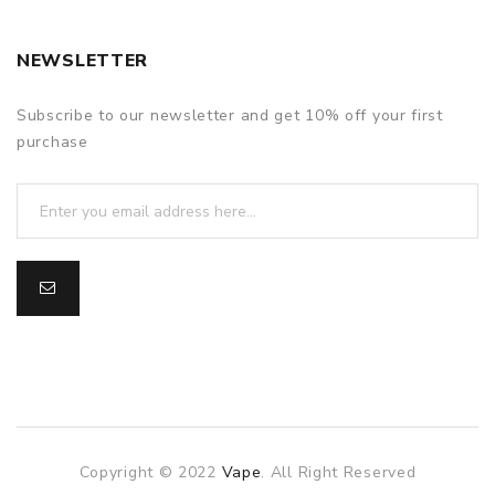
NEWSLETTER
Subscribe to our newsletter and get 10% off your first
purchase
Copyright © 2022
Vape
. All Right Reserved