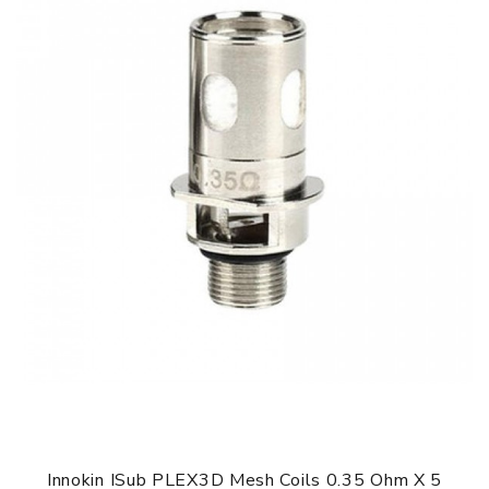
Innokin ISub PLEX3D Mesh Coils 0.35 Ohm X 5