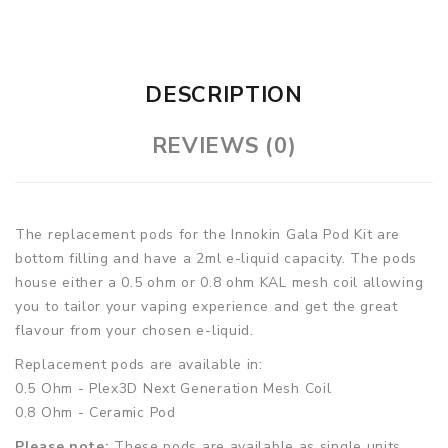
DESCRIPTION
REVIEWS (0)
The replacement pods for the Innokin Gala Pod Kit are
bottom filling and have a 2ml e-liquid capacity. The pods
house either a 0.5 ohm or 0.8 ohm KAL mesh coil allowing
you to tailor your vaping experience and get the great
flavour from your chosen e-liquid.
Replacement pods are available in:
0.5 Ohm - Plex3D Next Generation Mesh Coil
0.8 Ohm - Ceramic Pod
Please note:
These pods are available as single units.