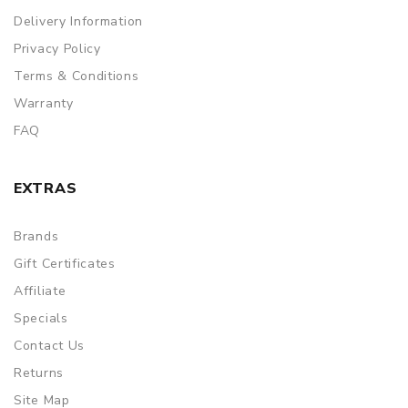
Delivery Information
Privacy Policy
Terms & Conditions
Warranty
FAQ
EXTRAS
Brands
Gift Certificates
Affiliate
Specials
Contact Us
Returns
Site Map