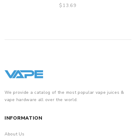
$13.69
QUICK VIEW
We provide a catalog of the most popular vape juices &
vape hardware all over the world.
INFORMATION
About Us