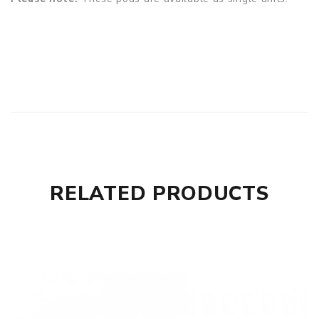
RELATED PRODUCTS