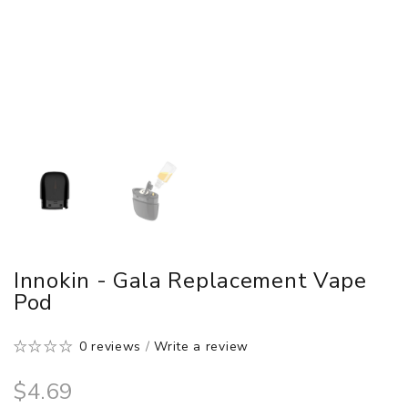
Innokin - Gala Replacement Vape
Pod
0 reviews
/
Write a review
$4.69