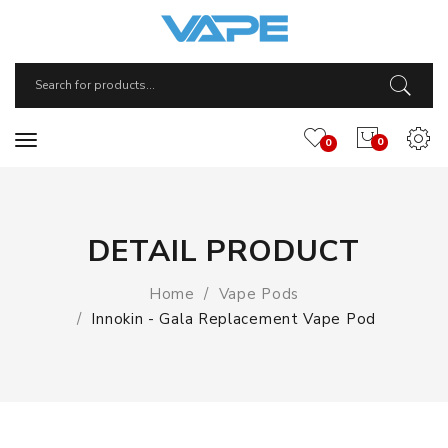
0
0
DETAIL PRODUCT
Home
Vape Pods
Innokin - Gala Replacement Vape Pod