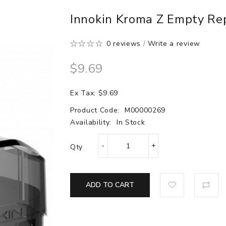
Innokin Kroma Z Empty Re
0 reviews
/
Write a review
$9.69
Ex Tax: $9.69
Product Code:
M00000269
Availability:
In Stock
Qty
ADD TO CART