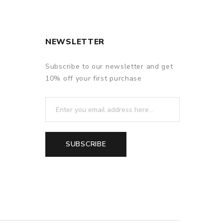
NEWSLETTER
Subscribe to our newsletter and get
10% off your first purchase
SUBSCRIBE