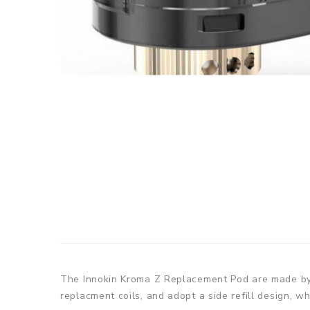
The Innokin Kroma Z Replacement Pod are made by i
replacment coils, and adopt a side refill design, wh