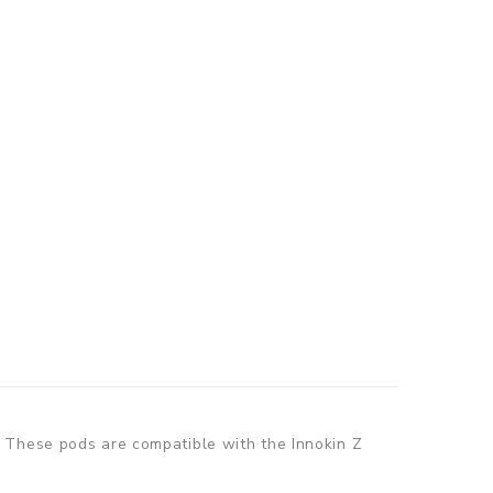
. These pods are compatible with the Innokin Z