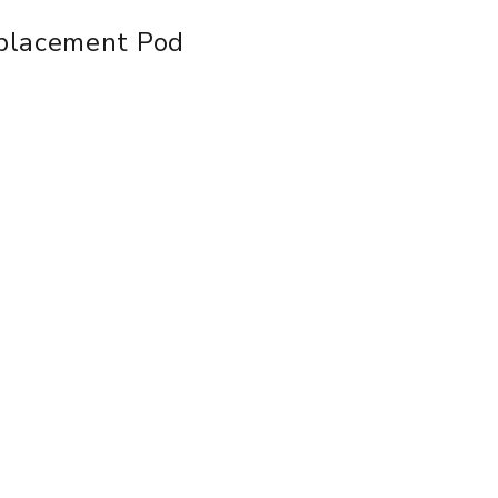
placement Pod