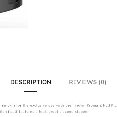
DESCRIPTION
REVIEWS (0)
nnokin for the exclusive use with the Innokin Kroma Z Pod Kit
itch itself features a leak-proof silicone stopper.