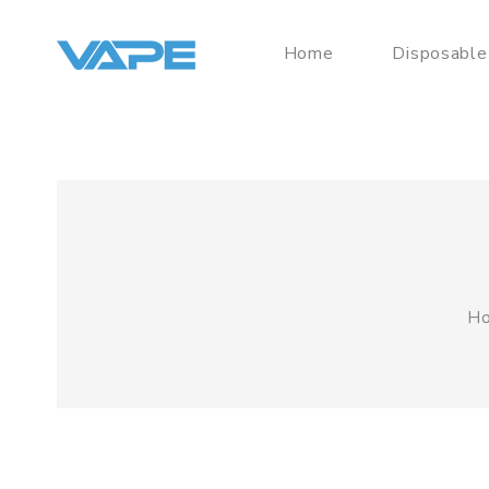
Home
Disposable
H