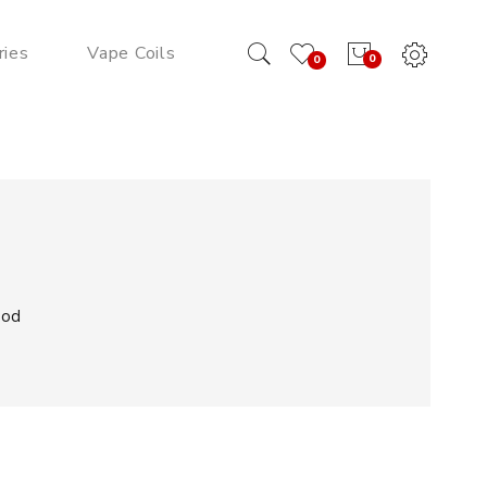
ries
Vape Coils
0
0
Pod