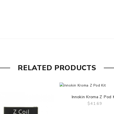
RELATED PRODUCTS
Innokin Kroma Z Pod 
$41.69
QUICK VIEW