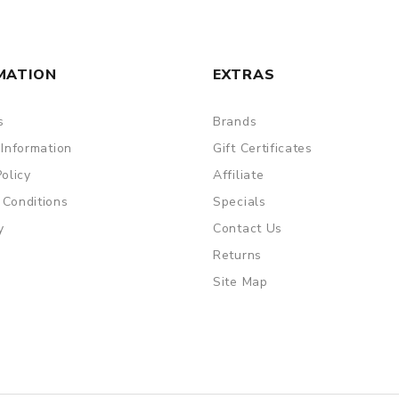
MATION
EXTRAS
s
Brands
 Information
Gift Certificates
Policy
Affiliate
 Conditions
Specials
y
Contact Us
Returns
Site Map