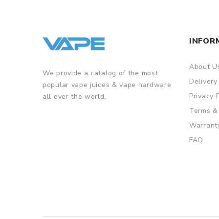
INFOR
About U
We provide a catalog of the most
Delivery
popular vape juices & vape hardware
Privacy 
all over the world.
Terms &
Warrant
FAQ