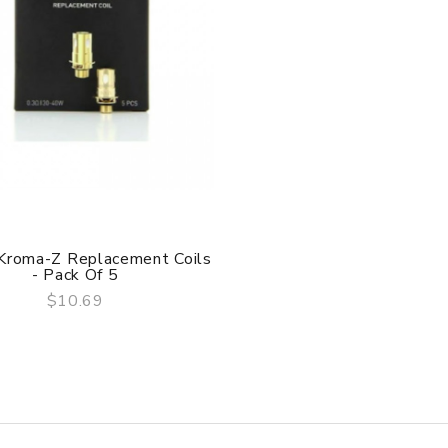
 Kroma-Z Replacement Coils
- Pack Of 5
$10.69
QUICK VIEW