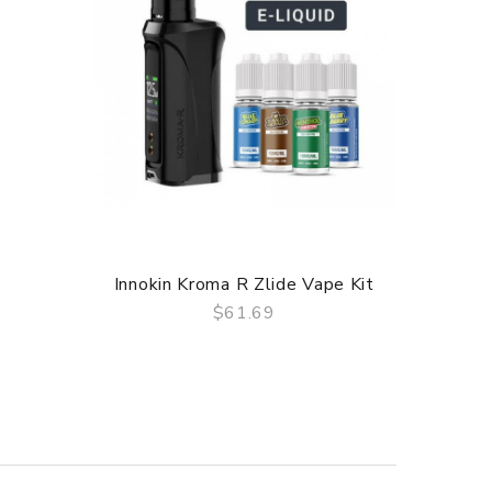
Innokin Kroma R Zlide Vape Kit
Innoki
$61.69
QUICK VIEW