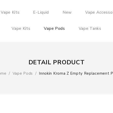
 Vape Kits
E-Liquid
New
Vape Accesso
Vape Kits
Vape Pods
Vape Tanks
DETAIL PRODUCT
ome
Vape Pods
Innokin Kroma Z Empty Replacement 