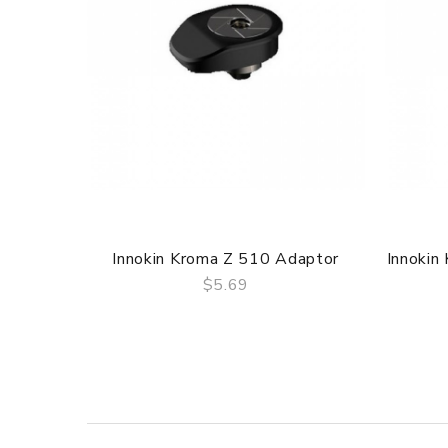
Innokin Kroma Z 510 Adaptor
Innokin
$5.69
QUICK VIEW