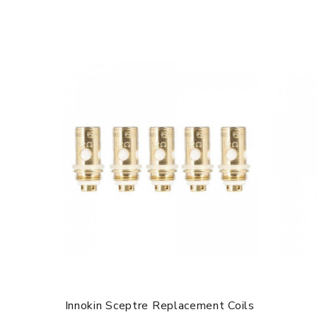
Innokin Sceptre Replacement Coils