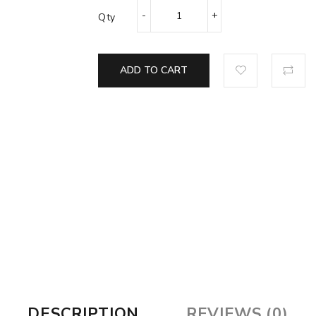
Qty
ADD TO CART
DESCRIPTION
REVIEWS (0)