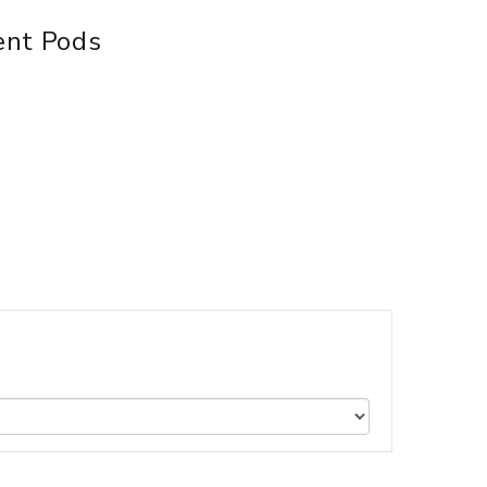
ent Pods