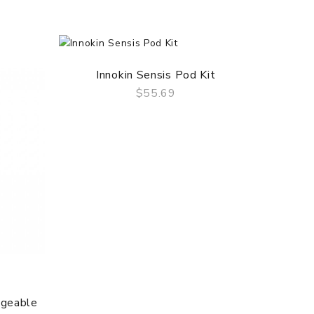
Innokin Sensis Pod Kit
$55.69
QUICK VIEW
ngeable
Innoki