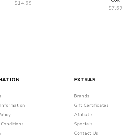
Coil
$14.69
$7.69
QUICK VIEW
QUICK VIEW
MATION
EXTRAS
s
Brands
 Information
Gift Certificates
Policy
Affiliate
 Conditions
Specials
y
Contact Us