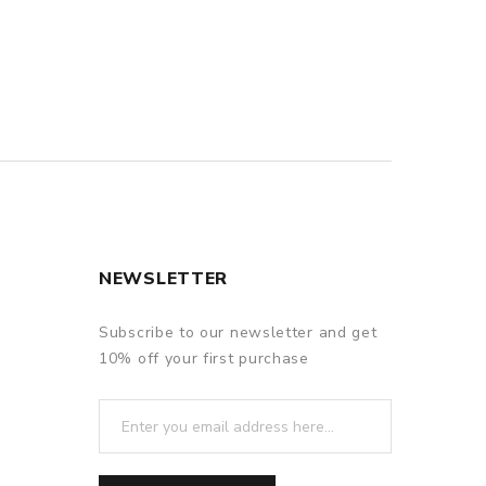
NEWSLETTER
Subscribe to our newsletter and get
10% off your first purchase