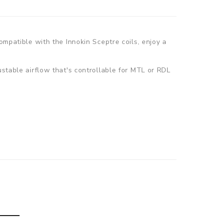
ompatible with the Innokin Sceptre coils, enjoy a
ustable airflow that's controllable for MTL or RDL