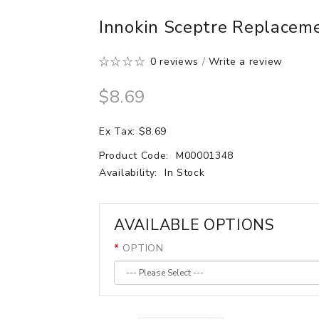
Innokin Sceptre Replacem
0 reviews
/
Write a review
$8.69
Ex Tax: $8.69
Product Code:
M00001348
Availability:
In Stock
AVAILABLE OPTIONS
OPTION