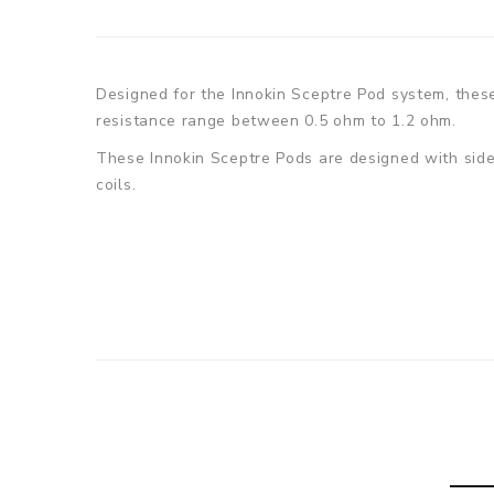
Designed for the Innokin Sceptre Pod system, these 
resistance range between 0.5 ohm to 1.2 ohm.
These Innokin Sceptre Pods are designed with side r
coils.