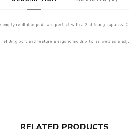
empty refillable pods are perfect with a 2ml filling capacity. C
efilling port and feature a ergonomic drip tip as well as a adj
RELATED PRODUCTS