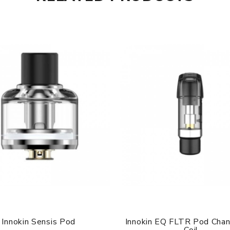
Innokin Sensis Pod
Innokin EQ FLTR Pod Cha