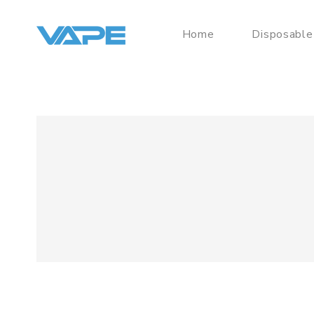
Home
Disposable