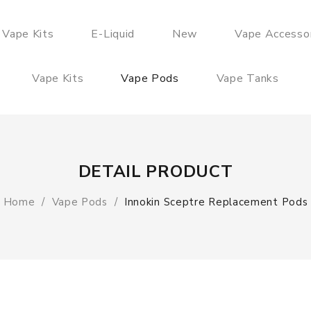
 Vape Kits
E-Liquid
New
Vape Accesso
Vape Kits
Vape Pods
Vape Tanks
DETAIL PRODUCT
Home
Vape Pods
Innokin Sceptre Replacement Pods