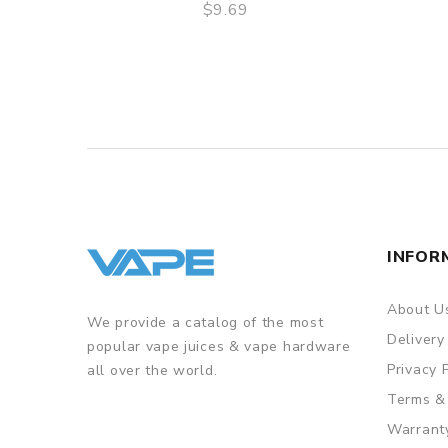
$9.69
QUICK VIEW
INFOR
About U
We provide a catalog of the most
Delivery
popular vape juices & vape hardware
Privacy 
all over the world.
Terms &
Warrant