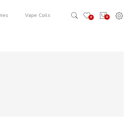
ries
Vape Coils
0
0