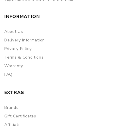
INFORMATION
About Us
Delivery Information
Privacy Policy
Terms & Conditions
Warranty
FAQ
EXTRAS
Brands
Gift Certificates
Affiliate