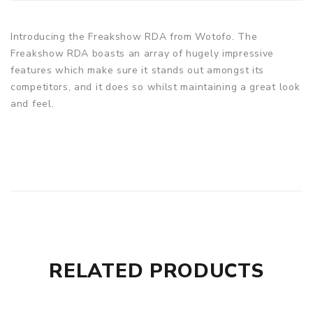
Introducing the Freakshow RDA from Wotofo. The
Freakshow RDA boasts an array of hugely impressive
features which make sure it stands out amongst its
competitors, and it does so whilst maintaining a great look
and feel.
RELATED PRODUCTS