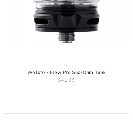
Wotofo - Flow Pro Sub-Ohm Tank
$41.69
QUICK VIEW