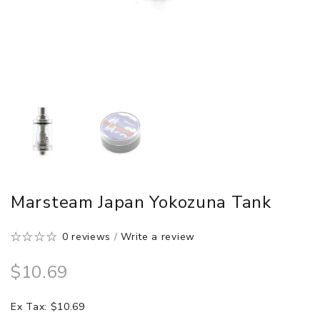
Marsteam Japan Yokozuna Tank
0 reviews
/
Write a review
$10.69
Ex Tax: $10.69