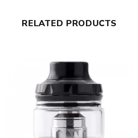
RELATED PRODUCTS