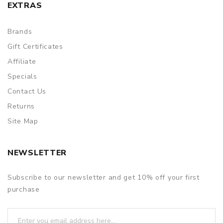
EXTRAS
Brands
Gift Certificates
Affiliate
Specials
Contact Us
Returns
Site Map
NEWSLETTER
Subscribe to our newsletter and get 10% off your first
purchase