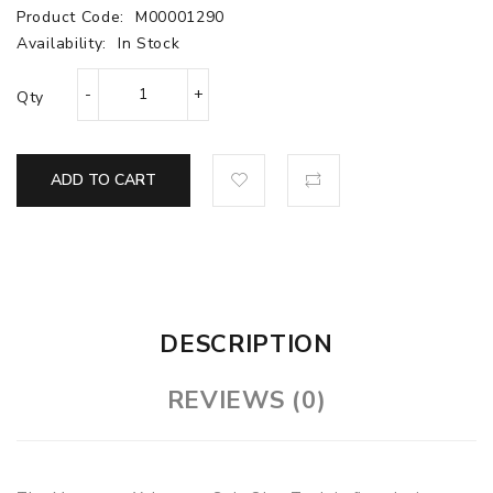
Product Code:
M00001290
Availability:
In Stock
Qty
ADD TO CART
DESCRIPTION
REVIEWS (0)