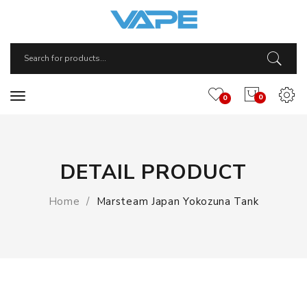
0
0
DETAIL PRODUCT
Home
Marsteam Japan Yokozuna Tank