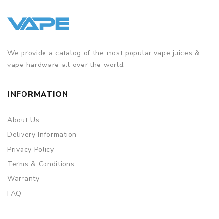
We provide a catalog of the most popular vape juices &
vape hardware all over the world.
INFORMATION
About Us
Delivery Information
Privacy Policy
Terms & Conditions
Warranty
FAQ