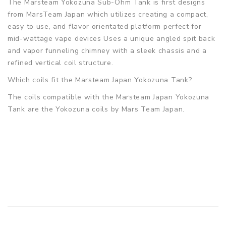
The Marsteam Yokozuna Sub-Ohm Tank is first designs
from MarsTeam Japan which utilizes creating a compact,
easy to use, and flavor orientated platform perfect for
mid-wattage vape devices Uses a unique angled spit back
and vapor funneling chimney with a sleek chassis and a
refined vertical coil structure.
Which coils fit the Marsteam Japan Yokozuna Tank?
The coils compatible with the Marsteam Japan Yokozuna
Tank are the Yokozuna coils by Mars Team Japan.