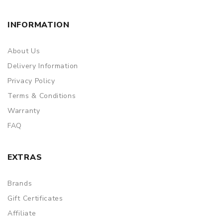
INFORMATION
About Us
Delivery Information
Privacy Policy
Terms & Conditions
Warranty
FAQ
EXTRAS
Brands
Gift Certificates
Affiliate