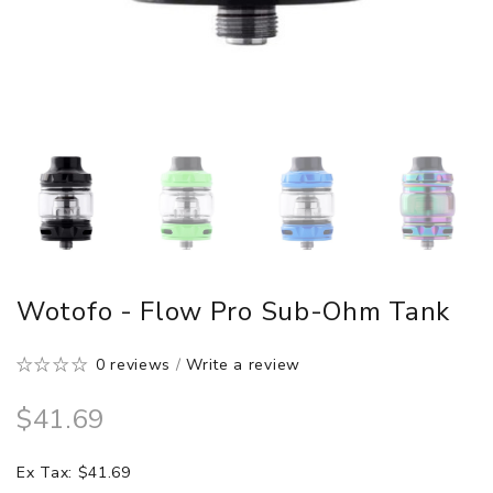
Wotofo - Flow Pro Sub-Ohm Tank
0 reviews
/
Write a review
$41.69
Ex Tax: $41.69