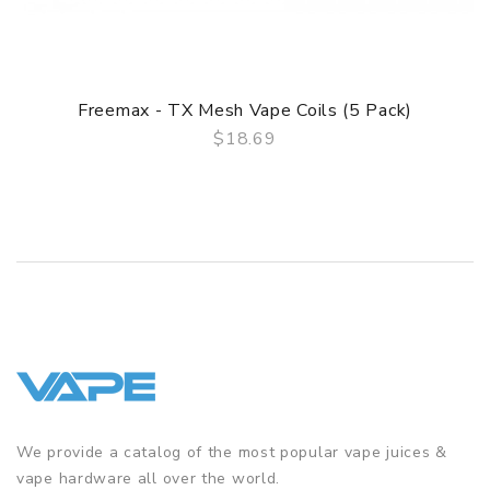
Freemax - TX Mesh Vape Coils (5 Pack)
$18.69
QUICK VIEW
We provide a catalog of the most popular vape juices &
vape hardware all over the world.