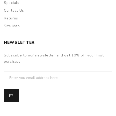
Specials
Contact Us
Returns
Site Map
NEWSLETTER
Subscribe to our newsletter and get 10% off your first
purchase