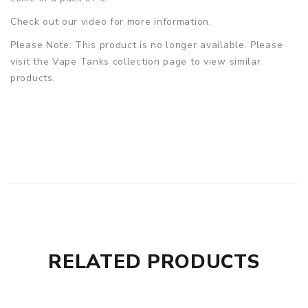
Check out our video for more information.
Please Note: This product is no longer available. Please
visit the Vape Tanks collection page to view similar
products.
RELATED PRODUCTS