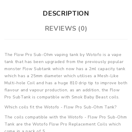
DESCRIPTION
REVIEWS (0)
The Flow Pro Sub-Ohm vaping tank by Wotofo is a vape
tank that has been upgraded from the previously popular
monster Flow Subtank which now has a 2ml capacity tank
which has a 25mm diameter which utilises a Mesh-Like
Multi-hole Coil and has a huge 810 drip tip to improve both
flavour and vapour production, as an addition, the Flow
Pro SubTank is compatible with Smok Baby Beast coils.
Which coils fit the Wotofo - Flow Pro Sub-Ohm Tank?
The coils compatible with the Wotofo - Flow Pro Sub-Ohm
Tank are the Wotofo Flow Pro Replacement Coils which
come in a pack of 5.