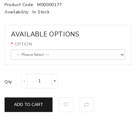
Product Code:
M00000177
Availability:
In Stock
AVAILABLE OPTIONS
OPTION
Qty
ADD TO CART