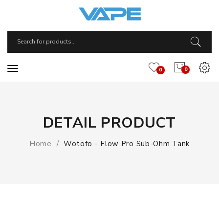
0
0
DETAIL PRODUCT
Home
Wotofo - Flow Pro Sub-Ohm Tank