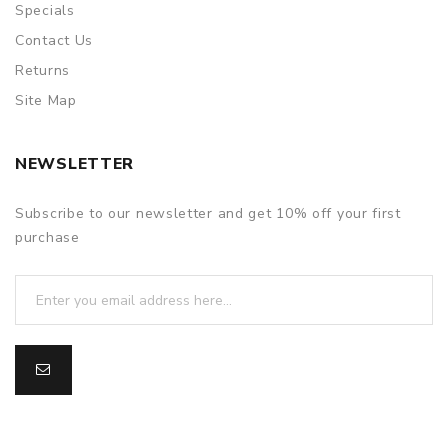
Specials
Contact Us
Returns
Site Map
NEWSLETTER
Subscribe to our newsletter and get 10% off your first
purchase