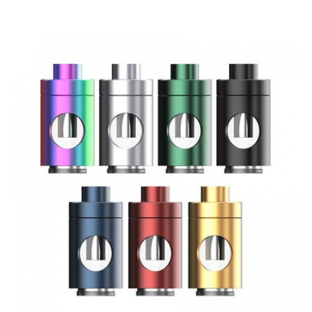
7 colour options