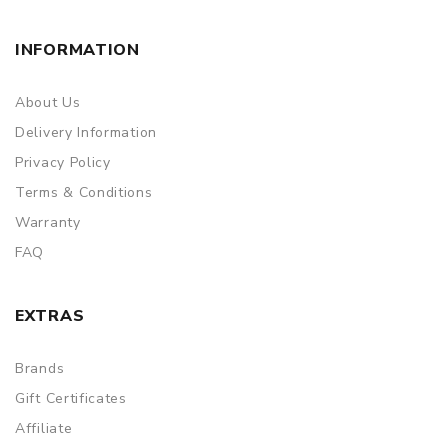
INFORMATION
About Us
Delivery Information
Privacy Policy
Terms & Conditions
Warranty
FAQ
EXTRAS
Brands
Gift Certificates
Affiliate