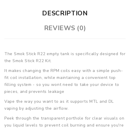
DESCRIPTION
REVIEWS (0)
The Smok Stick R22 empty tank is specifically designed for
the Smok Stick R22 Kit.
It makes changing the RPM coils easy with a simple push-
fit coil installation, while maintaining a convenient top
filling system - so you wont need to take your device to
pieces, and prevents leakage
Vape the way you want to as it supports MTL and DL
vaping by adjusting the airflow.
Peek through the transparent porthole for clear visuals on
you liquid levels to prevent coil burning and ensure you're