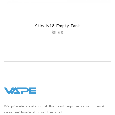
Stick N18 Empty Tank
$8.69
QUICK VIEW
We provide a catalog of the most popular vape juices &
vape hardware all over the world.