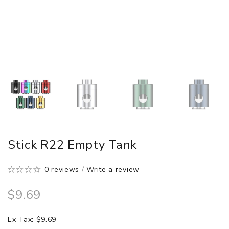
Stick R22 Empty Tank
0 reviews
/
Write a review
$9.69
Ex Tax: $9.69