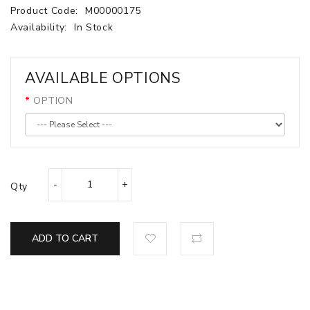
Product Code:
M00000175
Availability:
In Stock
AVAILABLE OPTIONS
OPTION
Qty
ADD TO CART