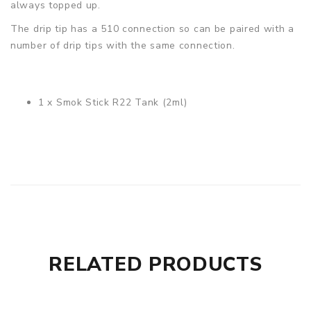
always topped up.
The drip tip has a 510 connection so can be paired with a
number of drip tips with the same connection.
1 x Smok Stick R22 Tank (2ml)
2ml tank
Coils not included
RELATED PRODUCTS
Supports
MTL
& DL vaping
Easy push-fit coil installation
Convenient top filling