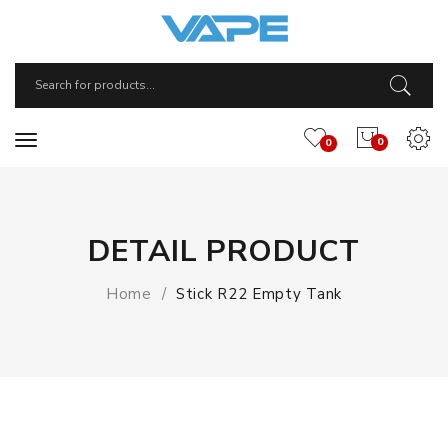
0
0
DETAIL PRODUCT
Home
Stick R22 Empty Tank