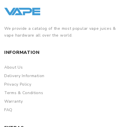
We provide a catalog of the most popular vape juices &
vape hardware all over the world.
INFORMATION
About Us
Delivery Information
Privacy Policy
Terms & Conditions
Warranty
FAQ