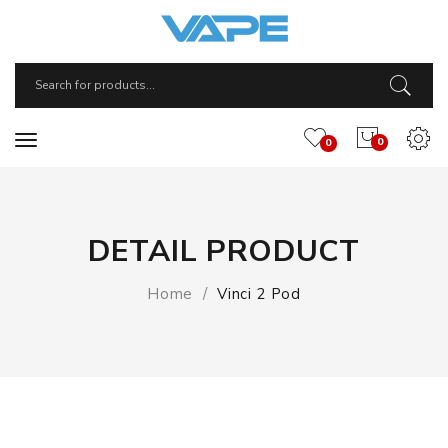
0
0
DETAIL PRODUCT
Home
Vinci 2 Pod