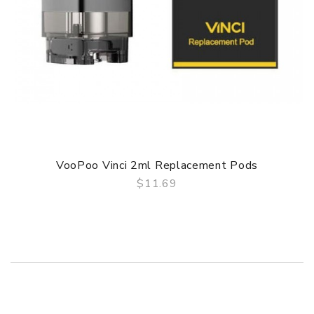
VooPoo Vinci 2ml Replacement Pods
$11.69
QUICK VIEW