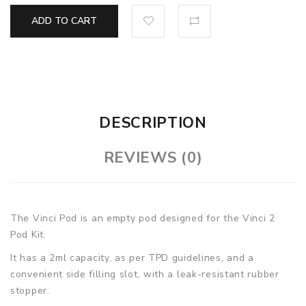
ADD TO CART
DESCRIPTION
REVIEWS (0)
The Vinci Pod is an empty pod designed for the Vinci 2
Pod Kit.
It has a 2ml capacity, as per TPD guidelines, and a
convenient side filling slot, with a leak-resistant rubber
stopper.