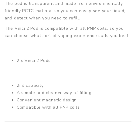
The pod is transparent and made from environmentally
friendly PCTG material so you can easily see your liquid,
and detect when you need to refill.
The Vinci 2 Pod is compatible with all PNP coils, so you
can choose what sort of vaping experience suits you best.
2 x Vinci 2 Pods
2ml capacity
A simple and cleaner way of filling
Convenient magnetic design
Compatible with all PNP coils