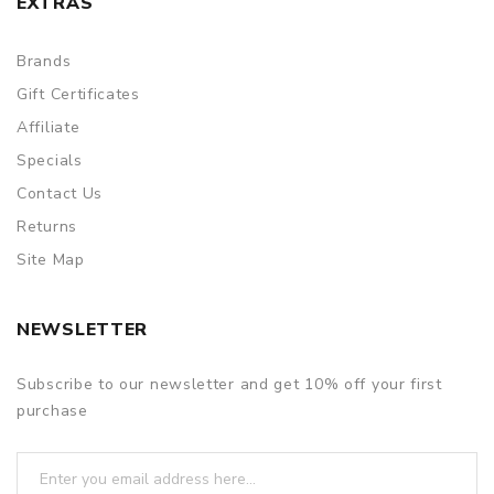
EXTRAS
Brands
Gift Certificates
Affiliate
Specials
Contact Us
Returns
Site Map
NEWSLETTER
Subscribe to our newsletter and get 10% off your first
purchase