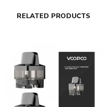
RELATED PRODUCTS