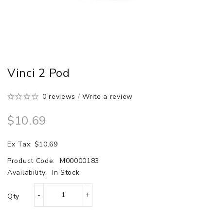
Vinci 2 Pod
0 reviews
/
Write a review
$10.69
Ex Tax: $10.69
Product Code:
M00000183
Availability:
In Stock
Qty