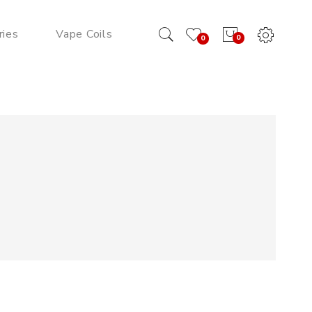
ries
Vape Coils
0
0