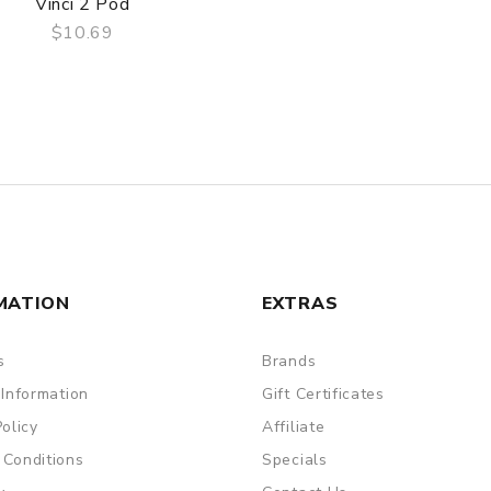
Vinci 2 Pod
$10.69
QUICK VIEW
MATION
EXTRAS
s
Brands
 Information
Gift Certificates
Policy
Affiliate
 Conditions
Specials