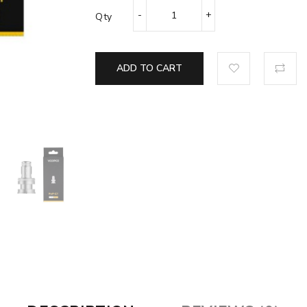
Qty
ADD TO CART