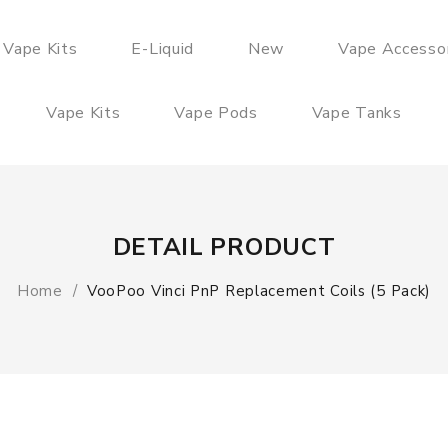
 Vape Kits
E-Liquid
New
Vape Accesso
Vape Kits
Vape Pods
Vape Tanks
DETAIL PRODUCT
Home
VooPoo Vinci PnP Replacement Coils (5 Pack)