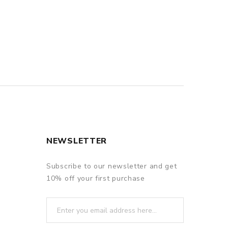
NEWSLETTER
Subscribe to our newsletter and get
10% off your first purchase