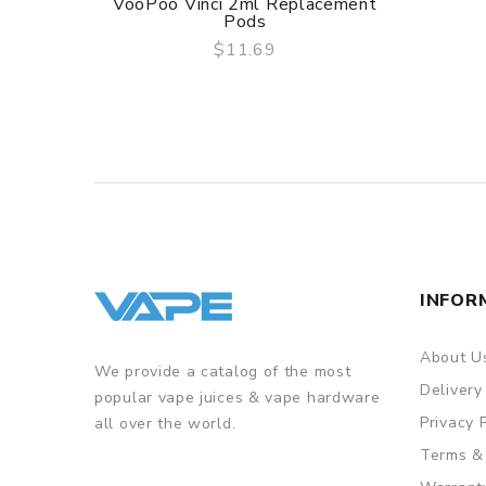
VooPoo Vinci 2ml Replacement
Pods
$11.69
QUICK VIEW
INFOR
About U
We provide a catalog of the most
Delivery
popular vape juices & vape hardware
Privacy 
all over the world.
Terms &