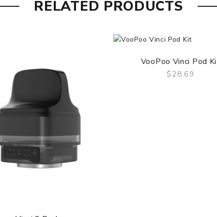
RELATED PRODUCTS
VooPoo Vinci Pod Ki
$28.69
QUICK VIEW