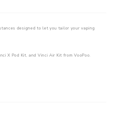
stances designed to let you tailor your vaping
nci X Pod Kit, and Vinci Air Kit from VooPoo.