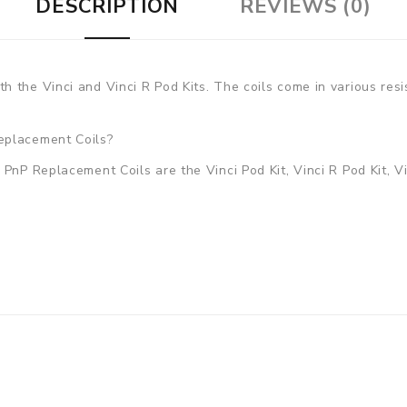
DESCRIPTION
REVIEWS (0)
 the Vinci and Vinci R Pod Kits. The coils come in various resi
eplacement Coils?
PnP Replacement Coils are the Vinci Pod Kit, Vinci R Pod Kit, Vi