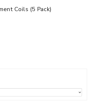
ent Coils (5 Pack)