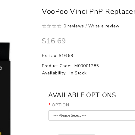
VooPoo Vinci PnP Replacem
0 reviews
/
Write a review
$16.69
Ex Tax: $16.69
Product Code:
M00001285
Availability:
In Stock
AVAILABLE OPTIONS
OPTION