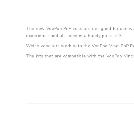
The new VooPoo PnP coils are designed for use with
experience and all come in a handy pack of 5.
Which vape kits work with the VooPoo Vinci PnP R
The kits that are compatible with the VooPoo Vinci 