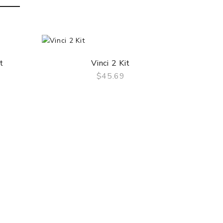
t
Vinci 2 Kit
$45.69
QUICK VIEW