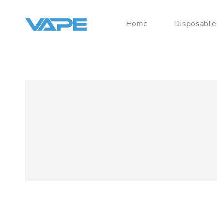
Home
Disposable