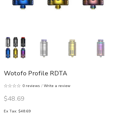
Wotofo Profile RDTA
0 reviews
/
Write a review
$48.69
Ex Tax: $48.69