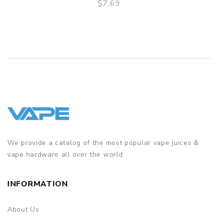
$7.69
QUICK VIEW
We provide a catalog of the most popular vape juices &
vape hardware all over the world.
INFORMATION
About Us