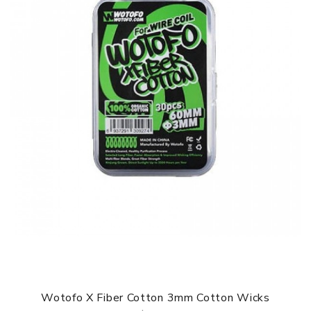
Wotofo X Fiber Cotton 3mm Cotton Wicks