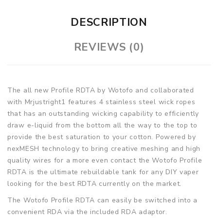
DESCRIPTION
REVIEWS (0)
The all new Profile RDTA by Wotofo and collaborated
with Mrjustright1 features 4 stainless steel wick ropes
that has an outstanding wicking capability to efficiently
draw e-liquid from the bottom all the way to the top to
provide the best saturation to your cotton. Powered by
nexMESH technology to bring creative meshing and high
quality wires for a more even contact the Wotofo Profile
RDTA is the ultimate rebuildable tank for any DIY vaper
looking for the best RDTA currently on the market.
The Wotofo Profile RDTA can easily be switched into a
convenient RDA via the included RDA adaptor.