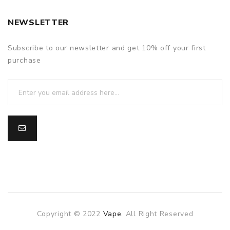
NEWSLETTER
Subscribe to our newsletter and get 10% off your first
purchase
Copyright © 2022
Vape
. All Right Reserved