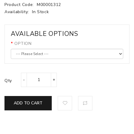
Product Code:
M00001312
Availability:
In Stock
AVAILABLE OPTIONS
OPTION
Qty
ADD TO CART