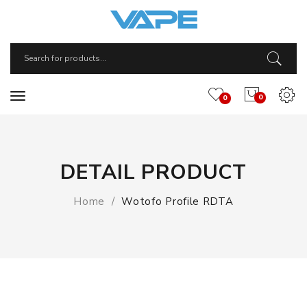
0
0
DETAIL PRODUCT
Home
Wotofo Profile RDTA