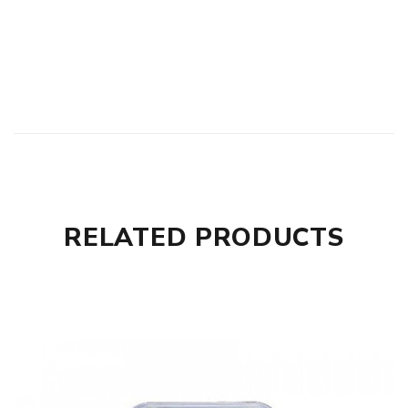
RELATED PRODUCTS