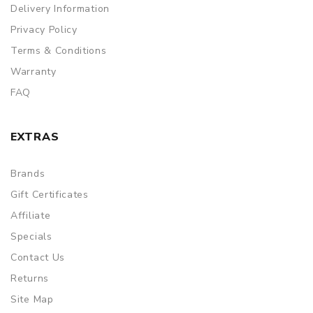
Delivery Information
Privacy Policy
Terms & Conditions
Warranty
FAQ
EXTRAS
Brands
Gift Certificates
Affiliate
Specials
Contact Us
Returns
Site Map